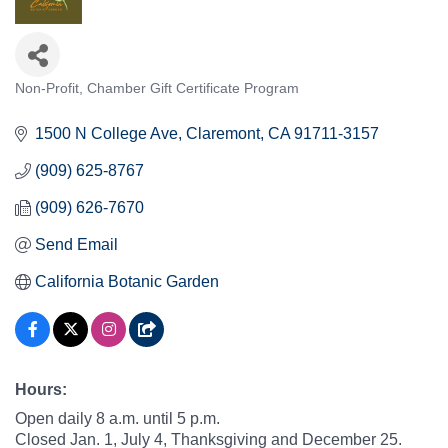
Non-Profit
Chamber Gift Certificate Program
Categories
1500 N College Ave
Claremont
CA
91711-3157
(909) 625-8767
(909) 626-7670
Send Email
California Botanic Garden
Hours:
Open daily 8 a.m. until 5 p.m.
Closed Jan. 1, July 4, Thanksgiving and December 25.