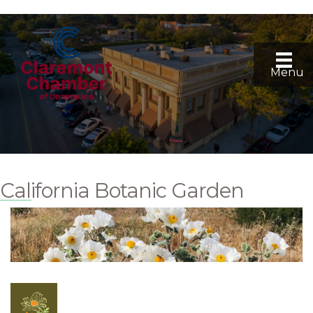
Menu
California Botanic Garden