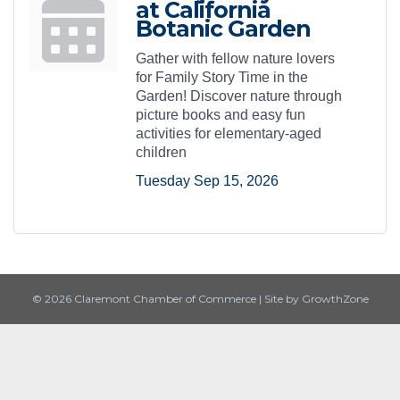
at California
Botanic Garden
Gather with fellow nature lovers
for Family Story Time in the
Garden! Discover nature through
picture books and easy fun
activities for elementary-aged
children
Tuesday Sep 15, 2026
© 2026 Claremont Chamber of Commerce
|
Site by
GrowthZone