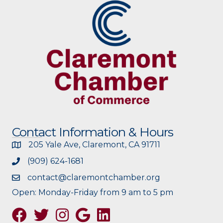
Contact Information & Hours
205 Yale Ave, Claremont, CA 91711
(909) 624-1681
contact@claremontchamber.org
Open: Monday-Friday from 9 am to 5 pm
Facebook
Twitter
Instagram
Google