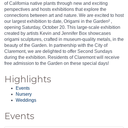
of California native plants through new and exciting
perspectives and hosts exhibitions that explore the
connections between art and nature. We are excited to host
our largest exhibition to date, Origami in the Garden² ,
opening Saturday, October 20. This large-scale exhibition
created by artists Kevin and Jennifer Box showcases
origami sculptures, crafted in museum-quality metals, in the
beauty of the Garden. In partnership with the City of
Claremont, we are delighted to offer Second Sundays
during the exhibition. Residents of Claremont will receive
free admission to the Garden on these special days!
Highlights
Events
Nursery
Weddings
Events