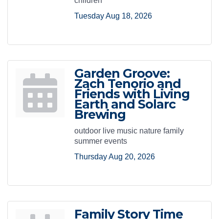
children
Tuesday Aug 18, 2026
Garden Groove:
Zach Tenorio and
Friends with Living
Earth and Solarc
Brewing
outdoor live music nature family
summer events
Thursday Aug 20, 2026
Family Story Time