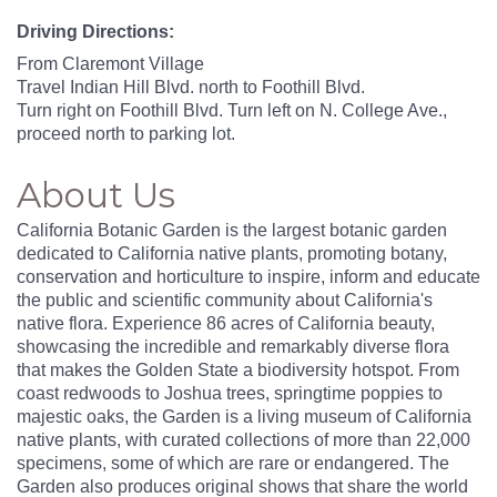
Driving Directions:
From Claremont Village
Travel Indian Hill Blvd. north to Foothill Blvd.
Turn right on Foothill Blvd. Turn left on N. College Ave.,
proceed north to parking lot.
About Us
California Botanic Garden is the largest botanic garden
dedicated to California native plants, promoting botany,
conservation and horticulture to inspire, inform and educate
the public and scientific community about California's
native flora. Experience 86 acres of California beauty,
showcasing the incredible and remarkably diverse flora
that makes the Golden State a biodiversity hotspot. From
coast redwoods to Joshua trees, springtime poppies to
majestic oaks, the Garden is a living museum of California
native plants, with curated collections of more than 22,000
specimens, some of which are rare or endangered. The
Garden also produces original shows that share the world