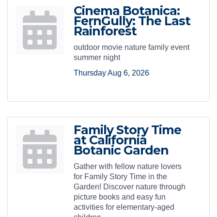
Cinema Botanica:
FernGully: The Last
Rainforest
outdoor movie nature family event
summer night
Thursday Aug 6, 2026
Family Story Time
at California
Botanic Garden
Gather with fellow nature lovers
for Family Story Time in the
Garden! Discover nature through
picture books and easy fun
activities for elementary-aged