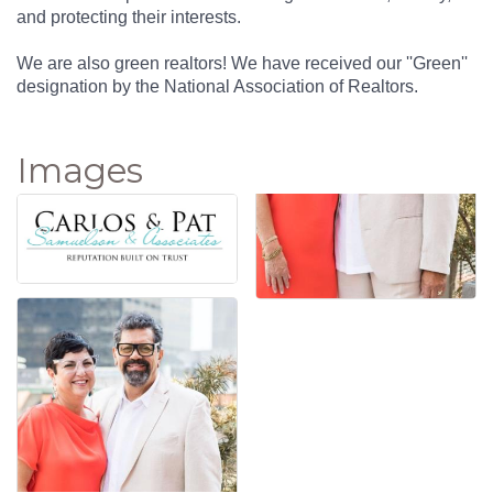
and protecting their interests.
We are also green realtors! We have received our ''Green''
designation by the National Association of Realtors.
Images