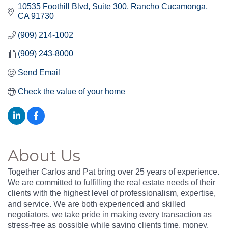
10535 Foothill Blvd, Suite 300
Rancho Cucamonga
CA
91730
(909) 214-1002
(909) 243-8000
Send Email
Check the value of your home
About Us
Together Carlos and Pat bring over 25 years of experience.
We are committed to fulfilling the real estate needs of their
clients with the highest level of professionalism, expertise,
and service. We are both experienced and skilled
negotiators. we take pride in making every transaction as
stress-free as possible while saving clients time, money,