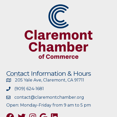
Contact Information & Hours
205 Yale Ave, Claremont, CA 91711
(909) 624-1681
contact@claremontchamber.org
Open: Monday-Friday from 9 am to 5 pm
Facebook
Twitter
Instagram
Google