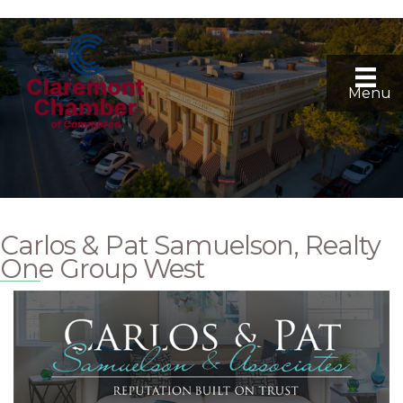
Menu
Carlos & Pat Samuelson, Realty
One Group West