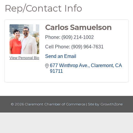
Rep/Contact Info
Carlos Samuelson
Phone:
(909) 214-1002
Cell Phone:
(909) 964-7631
Send an Email
View Personal Bio
677 Winthrop Ave.
Claremont
CA
91711
© 2026 Claremont Chamber of Commerce
|
Site by
GrowthZone