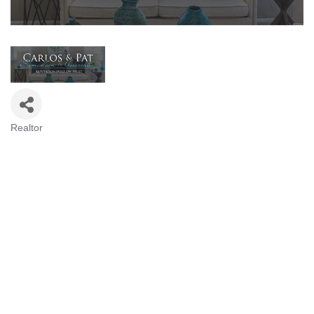
Realtor
Categories