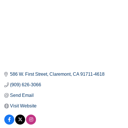
586 W. First Street
Claremont
CA
91711-4618
(909) 626-3066
Send Email
Visit Website