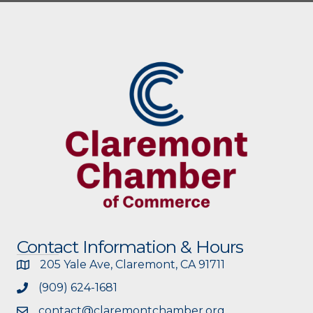
Contact Information & Hours
205 Yale Ave, Claremont, CA 91711
(909) 624-1681
contact@claremontchamber.org