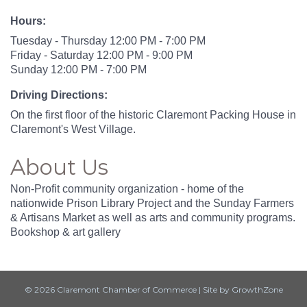
Hours:
Tuesday - Thursday 12:00 PM - 7:00 PM
Friday - Saturday 12:00 PM - 9:00 PM
Sunday 12:00 PM - 7:00 PM
Driving Directions:
On the first floor of the historic Claremont Packing House in
Claremont's West Village.
About Us
Non-Profit community organization - home of the
nationwide Prison Library Project and the Sunday Farmers
& Artisans Market as well as arts and community programs.
Bookshop & art gallery
© 2026 Claremont Chamber of Commerce
|
Site by
GrowthZone