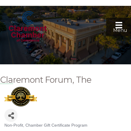
Menu
Claremont Forum, The
Non-Profit
Chamber Gift Certificate Program
Categories