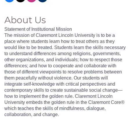
About Us
Statement of Institutional Mission
The mission of Claremont Lincoln University is to be a
place where students learn how to treat others as they
would like to be treated. Students learn the skills necessary
to understand differences among religions, governments,
other organizations, and individuals; how to respect those
differences; and how to cooperate and collaborate with
those of different viewpoints to resolve problems between
them peacefully without violence. Our students will
integrate self-knowledge with critical perspectives and
contemporary skills to create sustainable social change—
how to implement the golden rule. Claremont Lincoln
University embeds the golden rule in the Claremont Core®
which teaches the skills of mindfulness, dialogue,
collaboration, and change.