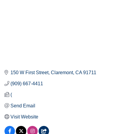
150 W First Street
Claremont
CA
91711
(909) 667-4411
(
Send Email
Visit Website