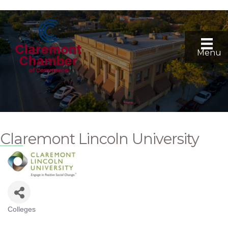
Menu
Claremont Lincoln University
Colleges
Categories