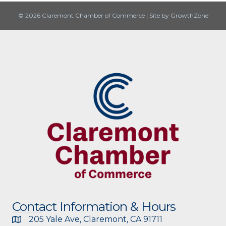
© 2026 Claremont Chamber of Commerce
|
Site by
GrowthZone
Contact Information & Hours
205 Yale Ave, Claremont, CA 91711