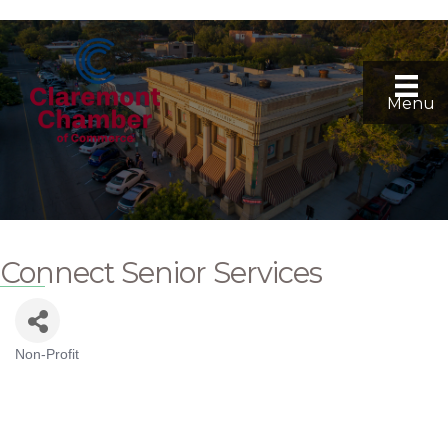
Menu
Connect Senior Services
Non-Profit
Categories