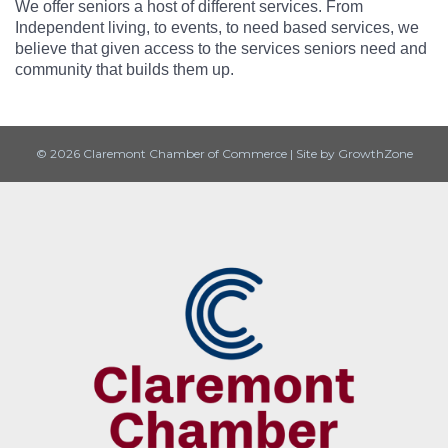
We offer seniors a host of different services. From
Independent living, to events, to need based services, we
believe that given access to the services seniors need and
community that builds them up.
© 2026 Claremont Chamber of Commerce
|
Site by
GrowthZone