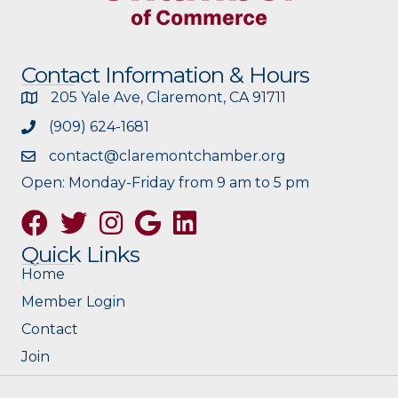
Contact Information & Hours
205 Yale Ave, Claremont, CA 91711
(909) 624-1681
contact@claremontchamber.org
Open: Monday-Friday from 9 am to 5 pm
Facebook
Twitter
Instagram
Google
Quick Links
Home
Member Login
Contact
Join