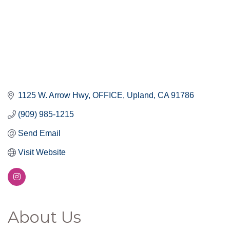
1125 W. Arrow Hwy
OFFICE
Upland
CA
91786
(909) 985-1215
Send Email
Visit Website
About Us