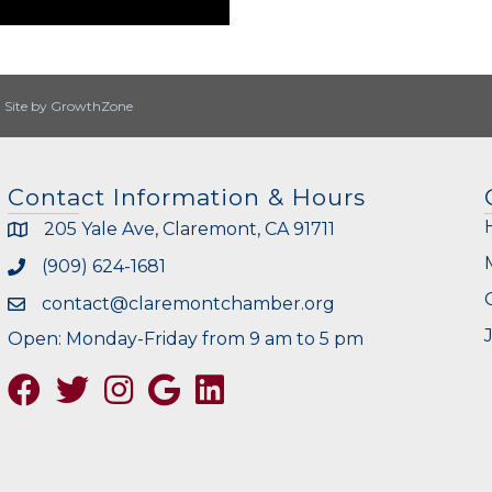
|
Site by
GrowthZone
Contact Information & Hours
205 Yale Ave, Claremont, CA 91711
(909) 624-1681
contact@claremontchamber.org
Open: Monday-Friday from 9 am to 5 pm
Facebook
Twitter
Instagram
Google