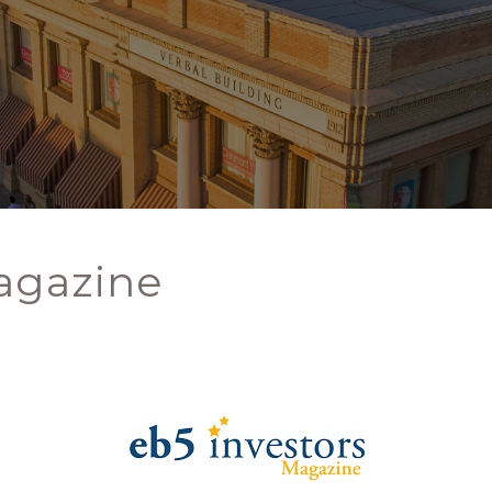
agazine