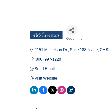
Government
Categories
2151 Michelson Dr.
Suite 188
Irvine
CA
9
(800) 997-1228
Send Email
Visit Website