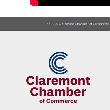
© 2026 Claremont Chamber of Commerce