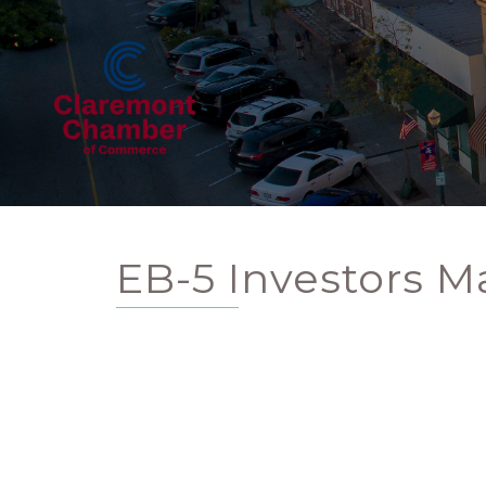
EB-5 Investors M