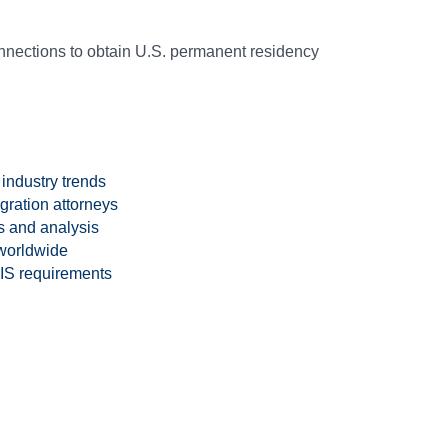
onnections to obtain U.S. permanent residency
 industry trends
gration attorneys
s and analysis
 worldwide
CIS requirements