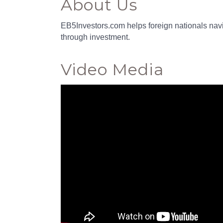
About Us
EB5Investors.com helps foreign nationals navi
through investment.
Video Media