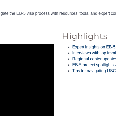
gate the EB-5 visa process with resources, tools, and expert c
Highlights
Expert insights on EB-5
Interviews with top immi
Regional center update
EB-5 project spotlights
Tips for navigating US