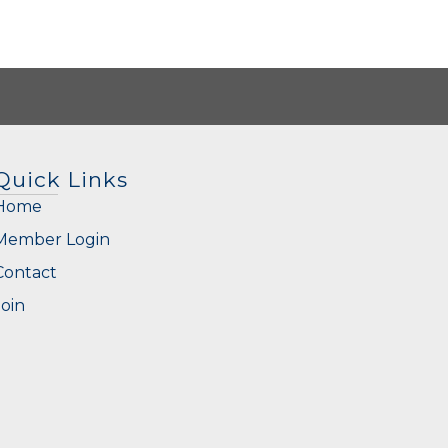
Quick Links
Home
Member Login
Contact
Join