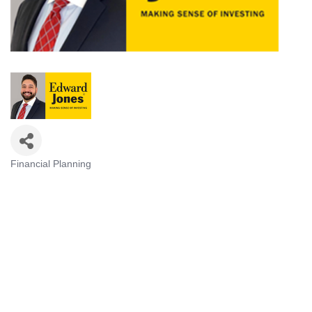
Financial Planning
Categories