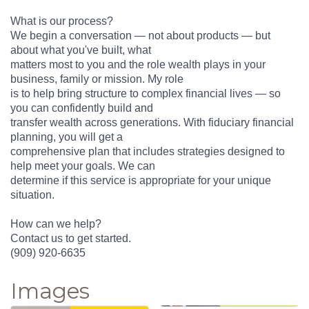
What is our process?
We begin a conversation — not about products — but
about what you've built, what
matters most to you and the role wealth plays in your
business, family or mission. My role
is to help bring structure to complex financial lives — so
you can confidently build and
transfer wealth across generations. With fiduciary financial
planning, you will get a
comprehensive plan that includes strategies designed to
help meet your goals. We can
determine if this service is appropriate for your unique
situation.
How can we help?
Contact us to get started.
(909) 920-6635
Images