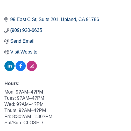
99 East C St
Suite 201
Upland
CA
91786
(909) 920-6635
Send Email
Visit Website
Hours:
Mon: 9?AM–4?PM
Tues: 9?AM–4?PM
Wed: 9?AM–4?PM
Thurs: 9?AM–4?PM
Fri: 8:30?AM–1:30?PM
Sat/Sun: CLOSED