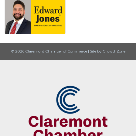
© 2026 Claremont Chamber of Commerce
|
Site by
GrowthZone