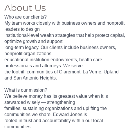
About Us
Who are our clients?
My team works closely with business owners and nonprofit
leaders to design
institutional-level wealth strategies that help protect capital,
optimize growth and support
long-term legacy. Our clients include business owners,
nonprofit organizations,
educational institution endowments, health care
professionals and attorneys. We serve
the foothill communities of Claremont, La Verne, Upland
and San Antonio Heights.
What is our mission?
We believe money has its greatest value when it is
stewarded wisely — strengthening
families, sustaining organizations and uplifting the
communities we share. Edward Jones is
rooted in trust and accountability within our local
communities.