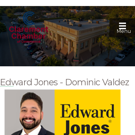
Menu
Edward Jones - Dominic Valdez