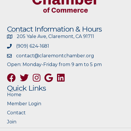
Contact Information & Hours
205 Yale Ave, Claremont, CA 91711
(909) 624-1681
contact@claremontchamber.org
Open: Monday-Friday from 9 am to 5 pm
Facebook
Twitter
Instagram
Google
Quick Links
Home
Member Login
Contact
Join