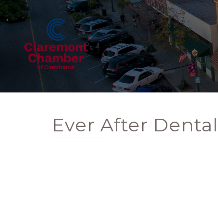
Ever After Denta