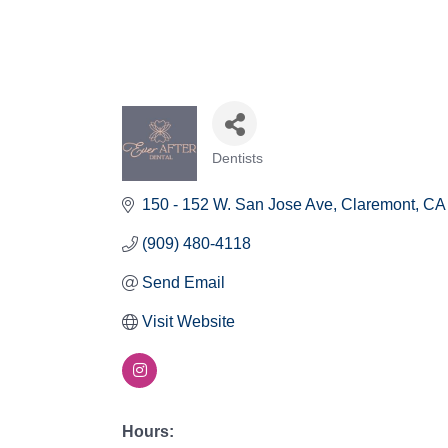
Dentists
Categories
150 - 152 W. San Jose Ave
Claremont
CA
(909) 480-4118
Send Email
Visit Website
Hours: