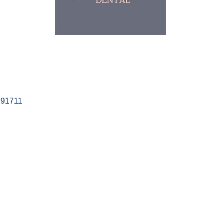
91711