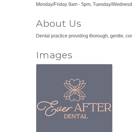
Monday/Friday 9am - 5pm, Tuesday/Wednesd
About Us
Dental practice providing thorough, gentle, 
Images