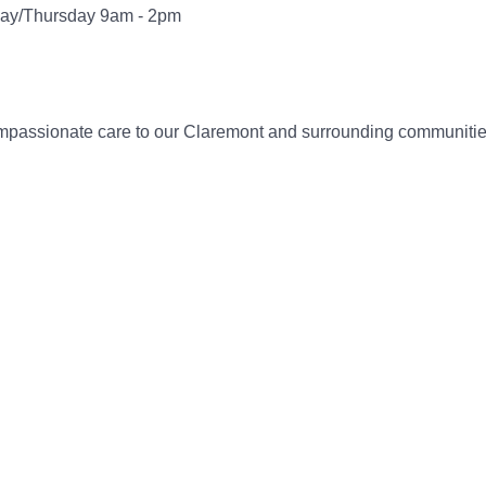
ay/Thursday 9am - 2pm
compassionate care to our Claremont and surrounding communitie