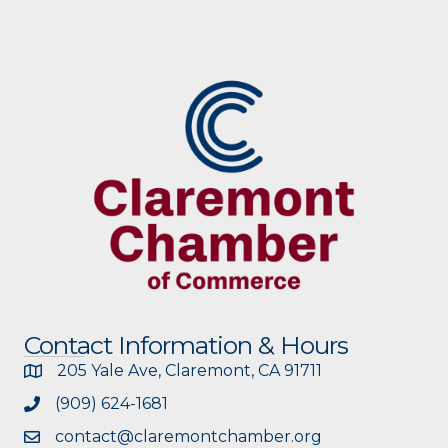
Contact Information & Hours
205 Yale Ave, Claremont, CA 91711
(909) 624-1681
contact@claremontchamber.org