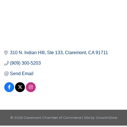
310 N. Indian HIll
Ste 133
Claremont
CA
91711
(909) 300-5203
Send Email
© 2026 Claremont Chamber of Commerce
|
Site by
GrowthZone