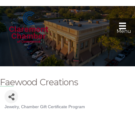
Menu
Faewood Creations
Jewelry
Chamber Gift Certificate Program
Categories