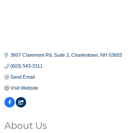
3607 Claremont Rd
Suite 2
Charlestown
NH
03603
(603) 543-3311
Send Email
Visit Website
About Us