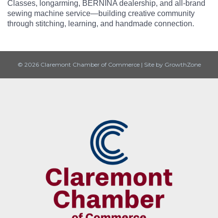
Classes, longarming, BERNINA dealership, and all-brand
sewing machine service—building creative community
through stitching, learning, and handmade connection.
© 2026 Claremont Chamber of Commerce
|
Site by
GrowthZone