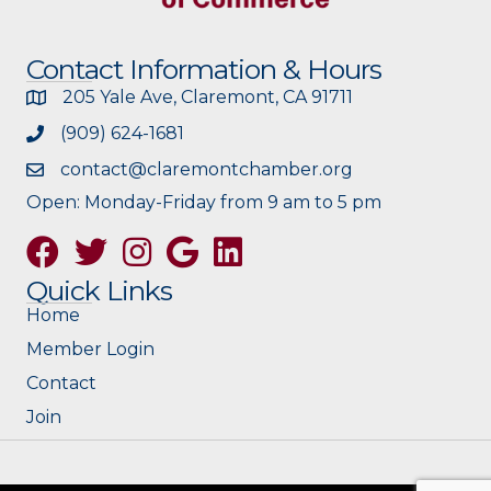
Contact Information & Hours
205 Yale Ave, Claremont, CA 91711
(909) 624-1681
contact@claremontchamber.org
Open: Monday-Friday from 9 am to 5 pm
Facebook
Twitter
Instagram
Google
Quick Links
Home
Member Login
Contact
Join