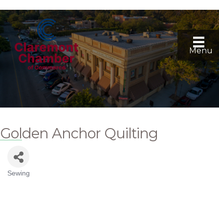
Menu
Golden Anchor Quilting
Sewing
Categories