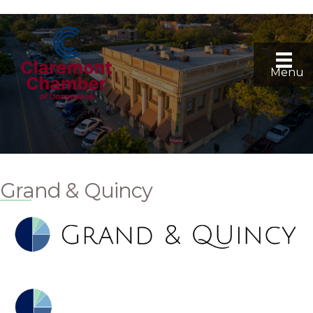
Menu
Grand & Quincy