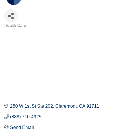
Health Care
Categories
250 W 1st St Ste 202
Claremont
CA
91711
(888) 710-4925
Send Email