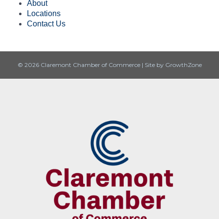
About
Locations
Contact Us
© 2026 Claremont Chamber of Commerce
|
Site by
GrowthZone