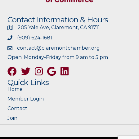
Contact Information & Hours
205 Yale Ave, Claremont, CA 91711
(909) 624-1681
contact@claremontchamber.org
Open: Monday-Friday from 9 am to 5 pm
Facebook
Twitter
Instagram
Google
Quick Links
Home
Member Login
Contact
Join