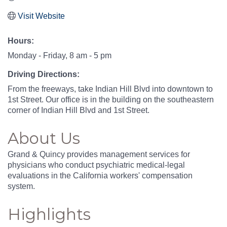
Visit Website
Hours:
Monday - Friday, 8 am - 5 pm
Driving Directions:
From the freeways, take Indian Hill Blvd into downtown to
1st Street. Our office is in the building on the southeastern
corner of Indian Hill Blvd and 1st Street.
About Us
Grand & Quincy provides management services for
physicians who conduct psychiatric medical-legal
evaluations in the California workers' compensation
system.
Highlights