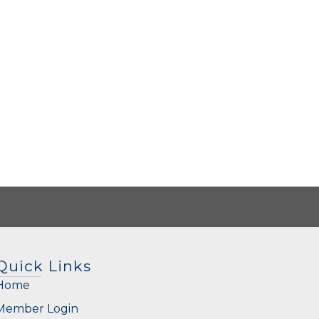
Quick Links
Home
Member Login