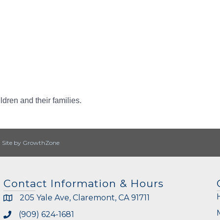
dren and their families.
|
Site by
GrowthZone
Contact Information & Hours
205 Yale Ave, Claremont, CA 91711
(909) 624-1681