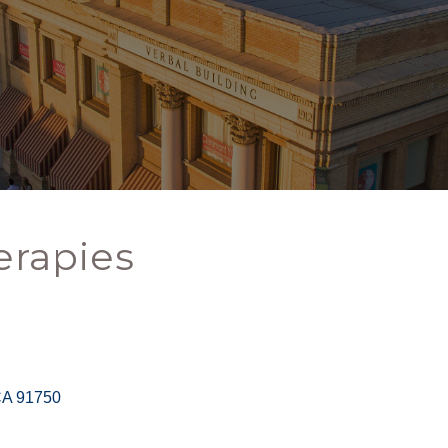
erapies
CA
91750