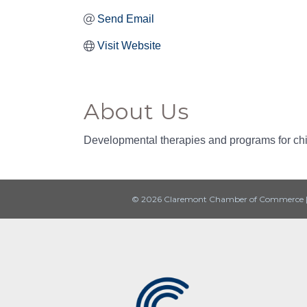
Send Email
Visit Website
About Us
Developmental therapies and programs for chil
© 2026 Claremont Chamber of Commerce