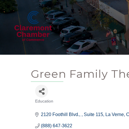
Green Family Th
Education
Categories
2120 Foothill Blvd., 
Suite 115
La Verne
(888) 647-3622