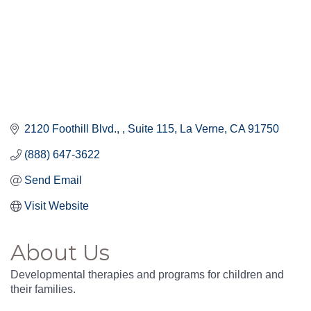
2120 Foothill Blvd., 
Suite 115
La Verne
CA
91750
(888) 647-3622
Send Email
Visit Website
About Us
Developmental therapies and programs for children and
their families.