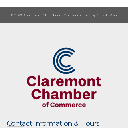
© 2026 Claremont Chamber of Commerce
|
Site by
GrowthZone
Contact Information & Hours