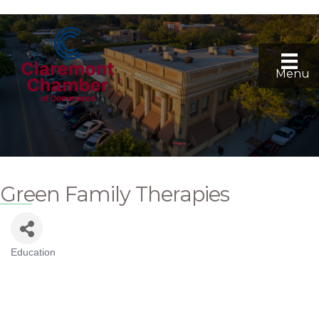
Menu
Green Family Therapies
Education
Categories