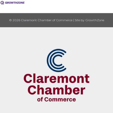
© 2026 Claremont Chamber of Commerce
|
Site by
GrowthZone