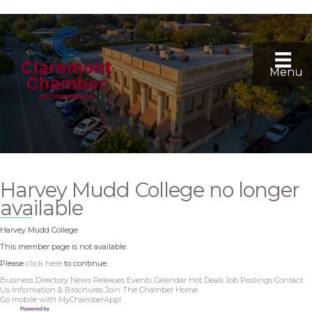
Menu
Harvey Mudd College no longer
available
Harvey Mudd College
This member page is not available.
Please
click here
to continue.
Business Directory
News Releases
Events Calendar
Hot Deals
Job Postings
Contact
Us
Information & Brochures
Join The Chamber
Home
Go mobile with MyChamberApp!