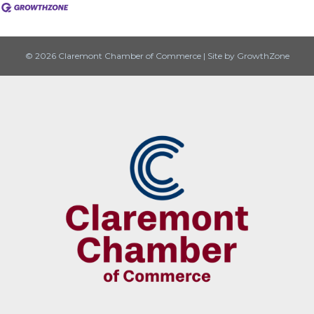
© 2026 Claremont Chamber of Commerce
|
Site by
GrowthZone