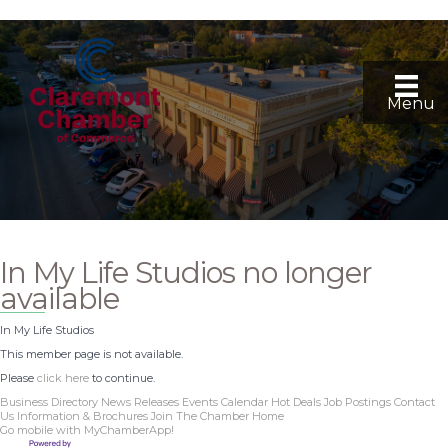
Menu
In My Life Studios no longer
available
In My Life Studios
This member page is not available.
Please
click here
to continue.
Business Directory
News Releases
Events Calendar
Hot Deals
Job Postings
Contact
Us
Information & Brochures
Join The Chamber
Home
Go mobile with MyChamberApp!