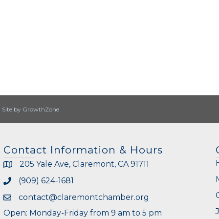
|
Site by
GrowthZone
Contact Information & Hours
205 Yale Ave, Claremont, CA 91711
(909) 624-1681
contact@claremontchamber.org
Open: Monday-Friday from 9 am to 5 pm