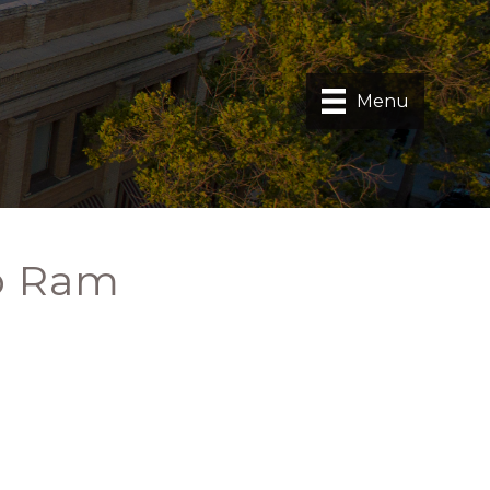
Menu
p Ram