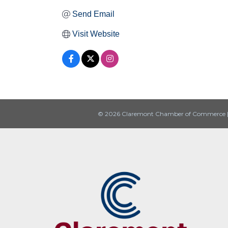
Send Email
Visit Website
© 2026 Claremont Chamber of Commerce