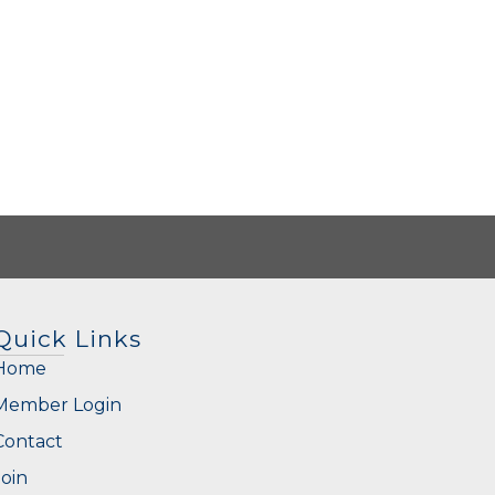
Quick Links
Home
Member Login
Contact
Join