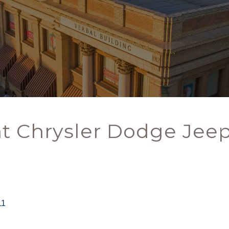
t Chrysler Dodge Jee
11