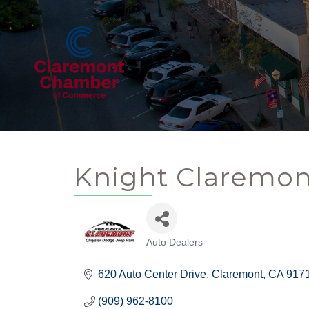
Knight Claremon
Auto Dealers
Categories
620 Auto Center Drive
Claremont
CA
917
(909) 962-8100