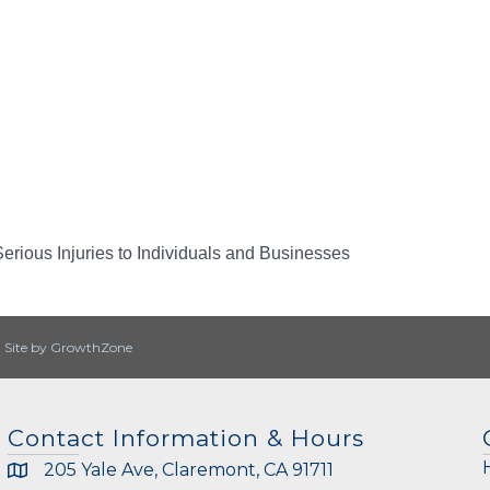
erious Injuries to Individuals and Businesses
|
Site by
GrowthZone
Contact Information & Hours
205 Yale Ave, Claremont, CA 91711