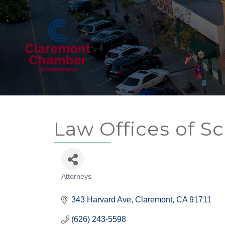
Law Offices of Sc
Attorneys
Categories
343 Harvard Ave
Claremont
CA
91711
(626) 243-5598