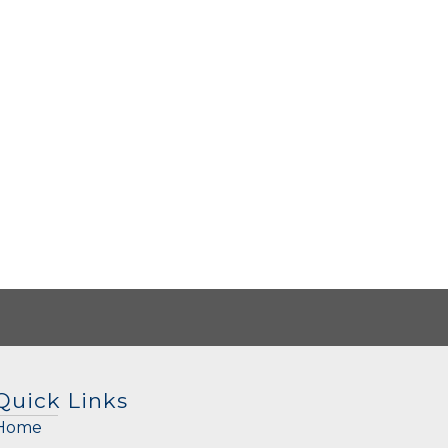
Quick Links
Home