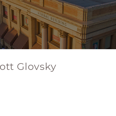
ott Glovsky