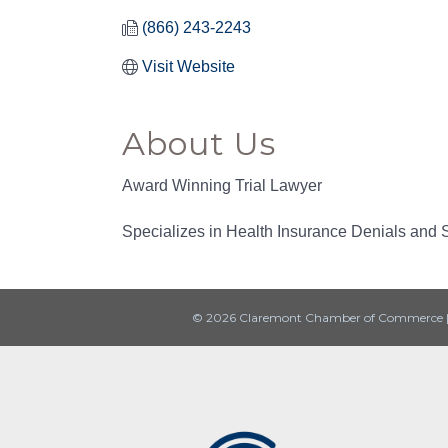
(866) 243-2243
Visit Website
About Us
Award Winning Trial Lawyer
Specializes in Health Insurance Denials and S
© 2026 Claremont Chamber of Commerce