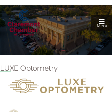
Menu
LUXE Optometry