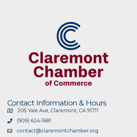
Contact Information & Hours
205 Yale Ave, Claremont, CA 91711
(909) 624-1681
contact@claremontchamber.org