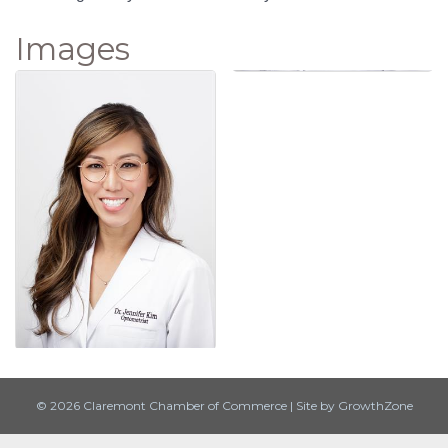
Images
© 2026 Claremont Chamber of Commerce
|
Site by
GrowthZone