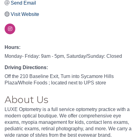
Send Email
Visit Website
Hours:
Monday- Friday: 9am - 5pm, Saturday/Sunday: Closed
Driving Directions:
Off the 210 Baseline Exit, Turn into Sycamore Hills
Plaza/Whole Foods ; located next to UPS store
About Us
LUXE Optometry is a full service optometry practice with a
modern optical boutique. We offer comprehensive eye
exams, myopia management for kids, contact lens exams,
pediatric exams, retinal photography, and more. We carry a
wide range of styles from the best eyewear brand.