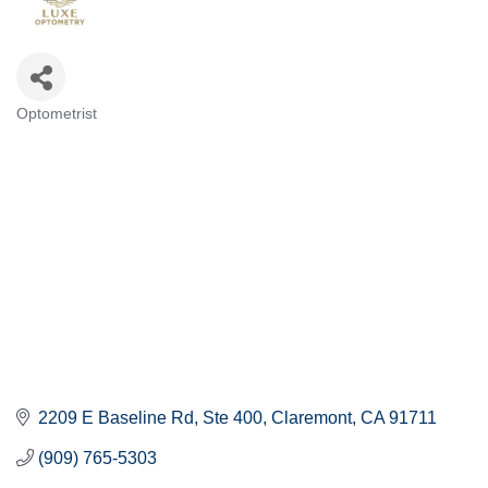
Optometrist
Categories
2209 E Baseline Rd
Ste 400
Claremont
CA
91711
(909) 765-5303