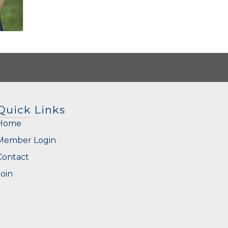
Quick Links
Home
Member Login
Contact
Join