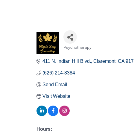
Psychotherapy
Categories
411 N. Indian Hill Blvd.
Claremont
CA
917
(626) 214-8384
Send Email
Visit Website
Hours: