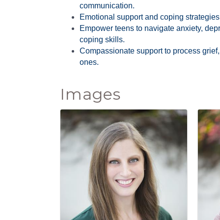
communication.
Emotional support and coping strategies f
Empower teens to navigate anxiety, depr
coping skills.
Compassionate support to process grief,
ones.
Images