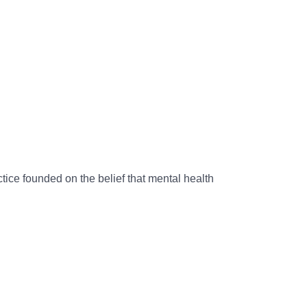
ice founded on the belief that mental health