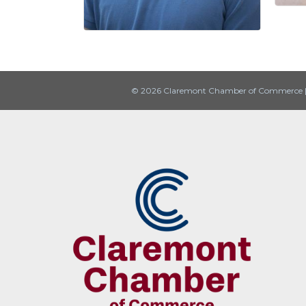
© 2026 Claremont Chamber of Commerce