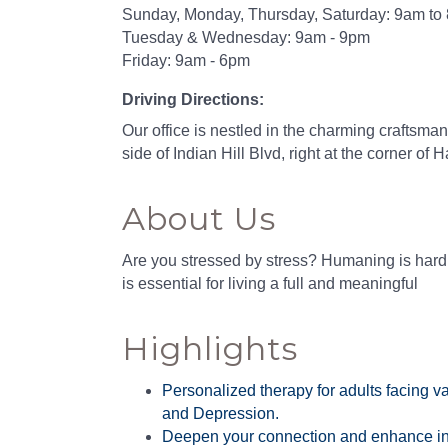
Sunday, Monday, Thursday, Saturday: 9am to
Tuesday & Wednesday: 9am - 9pm
Friday: 9am - 6pm
Driving Directions:
Our office is nestled in the charming craftsma
side of Indian Hill Blvd, right at the corner of H
About Us
Are you stressed by stress? Humaning is hard,
is essential for living a full and meaningful
Highlights
Personalized therapy for adults facing v
and Depression.
Deepen your connection and enhance in