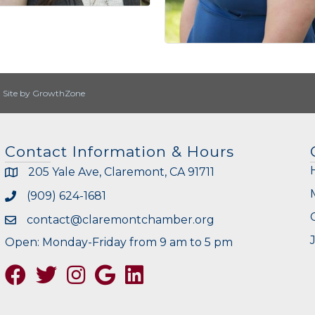
|
Site by
GrowthZone
Contact Information & Hours
205 Yale Ave, Claremont, CA 91711
(909) 624-1681
contact@claremontchamber.org
Open: Monday-Friday from 9 am to 5 pm
Facebook
Twitter
Instagram
Google