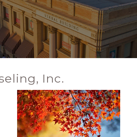
eling, Inc.