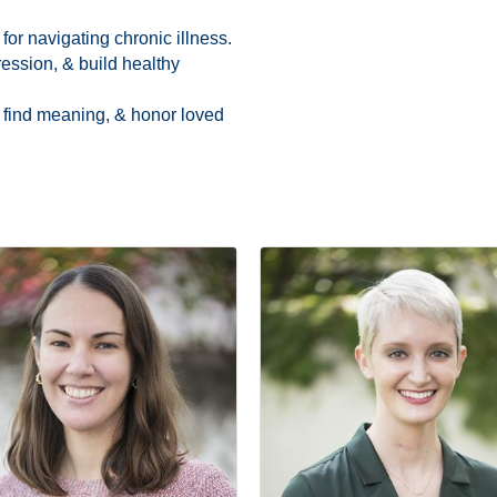
or navigating chronic illness.
ession, & build healthy
 find meaning, & honor loved