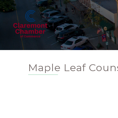
Maple Leaf Couns