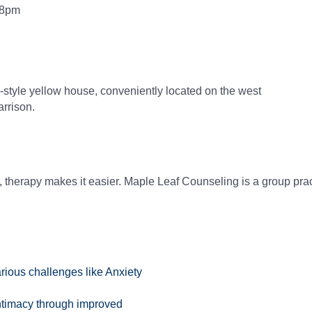
 8pm
n-style yellow house, conveniently located on the west
arrison.
 therapy makes it easier. Maple Leaf Counseling is a group pract
arious challenges like Anxiety
timacy through improved