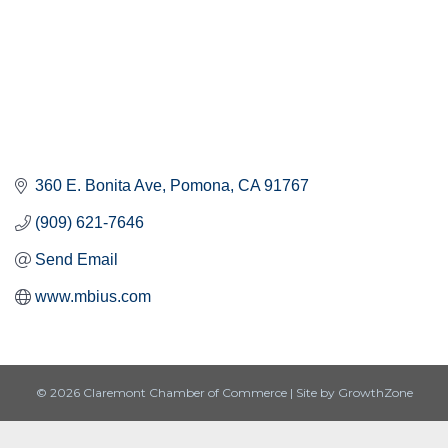
360 E. Bonita Ave
Pomona
CA
91767
(909) 621-7646
Send Email
www.mbius.com
© 2026 Claremont Chamber of Commerce
|
Site by
GrowthZone