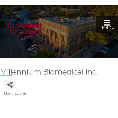
Menu
Millennium Biomedical Inc.
Manufacturer
Categories