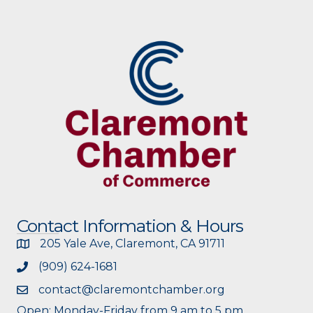
Contact Information & Hours
205 Yale Ave, Claremont, CA 91711
(909) 624-1681
contact@claremontchamber.org
Open: Monday-Friday from 9 am to 5 pm