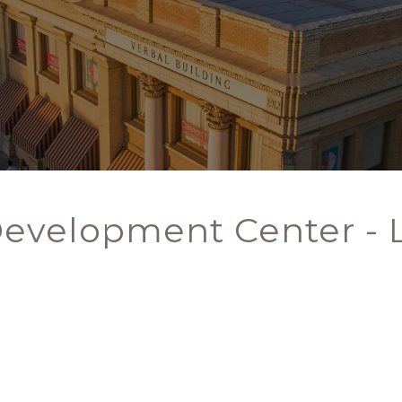
Development Center -