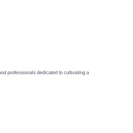
and professionals dedicated to cultivating a