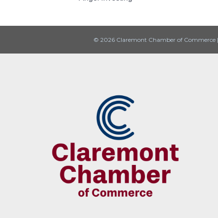
© 2026 Claremont Chamber of Commerce