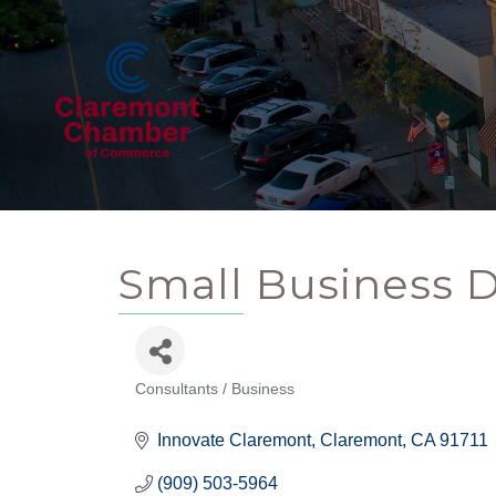
Small Business 
Consultants / Business
Categories
Innovate Claremont
Claremont
CA
91711
(909) 503-5964