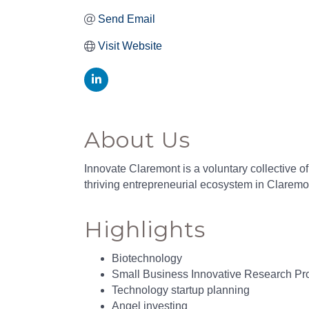
Send Email
Visit Website
About Us
Innovate Claremont is a voluntary collective o
thriving entrepreneurial ecosystem in Claremon
Highlights
Biotechnology
Small Business Innovative Research Pr
Technology startup planning
Angel investing