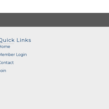
Quick Links
Home
Member Login
Contact
Join