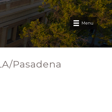
Menu
 LA/Pasadena