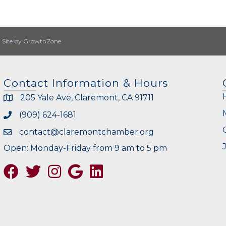
|
Site by
GrowthZone
Contact Information & Hours
205 Yale Ave, Claremont, CA 91711
(909) 624-1681
contact@claremontchamber.org
Open: Monday-Friday from 9 am to 5 pm
Facebook
Twitter
Instagram
Google