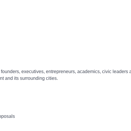
f founders, executives, entrepreneurs, academics, civic leaders 
t and its surrounding cities.
oposals