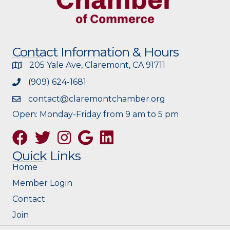
Contact Information & Hours
205 Yale Ave, Claremont, CA 91711
(909) 624-1681
contact@claremontchamber.org
Open: Monday-Friday from 9 am to 5 pm
Facebook
Twitter
Instagram
Google
Quick Links
Home
Member Login
Contact
Join