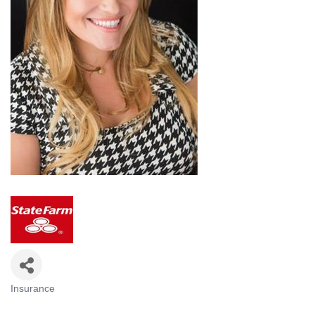
Insurance
Categories