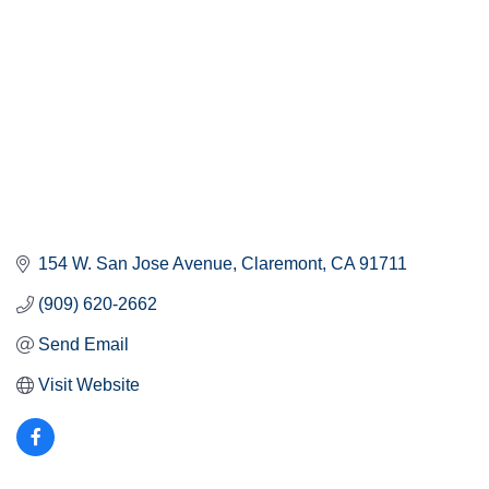
154 W. San Jose Avenue
Claremont
CA
91711
(909) 620-2662
Send Email
Visit Website