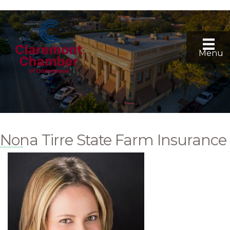
Menu
Nona Tirre State Farm Insurance