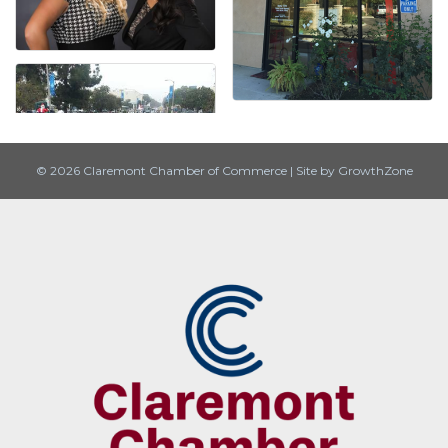
© 2026 Claremont Chamber of Commerce
|
Site by
GrowthZone