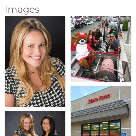
Images