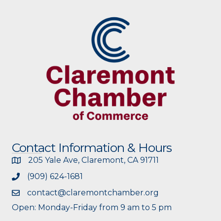
Contact Information & Hours
205 Yale Ave, Claremont, CA 91711
(909) 624-1681
contact@claremontchamber.org
Open: Monday-Friday from 9 am to 5 pm