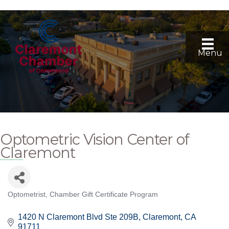
Menu
Optometric Vision Center of
Claremont
Optometrist
Chamber Gift Certificate Program
Categories
1420 N Claremont Blvd Ste 209B
Claremont
CA
91711