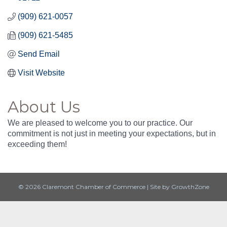
(909) 621-0057
(909) 621-5485
Send Email
Visit Website
About Us
We are pleased to welcome you to our practice. Our
commitment is not just in meeting your expectations, but in
exceeding them!
© 2026 Claremont Chamber of Commerce
|
Site by
GrowthZone