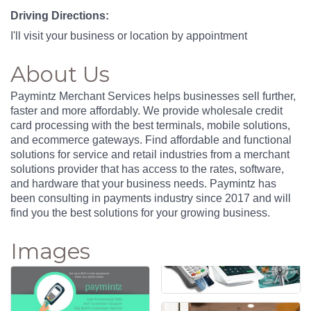
Driving Directions:
I'll visit your business or location by appointment
About Us
Paymintz Merchant Services helps businesses sell further,
faster and more affordably. We provide wholesale credit
card processing with the best terminals, mobile solutions,
and ecommerce gateways. Find affordable and functional
solutions for service and retail industries from a merchant
solutions provider that has access to the rates, software,
and hardware that your business needs. Paymintz has
been consulting in payments industry since 2017 and will
find you the best solutions for your growing business.
Images