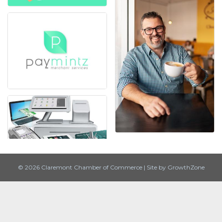
© 2026 Claremont Chamber of Commerce
|
Site by
GrowthZone