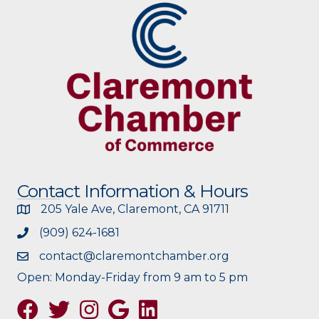
Contact Information & Hours
205 Yale Ave, Claremont, CA 91711
(909) 624-1681
contact@claremontchamber.org
Open: Monday-Friday from 9 am to 5 pm
Facebook
Twitter
Instagram
Google