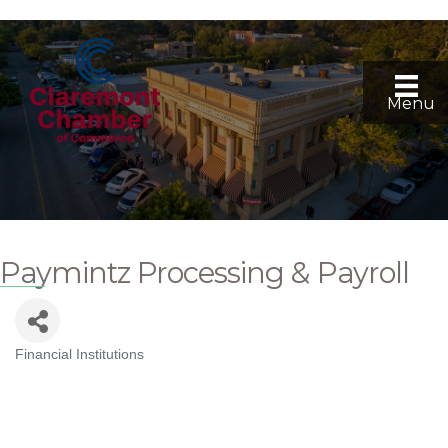
Menu
Paymintz Processing & Payroll
Financial Institutions
Categories