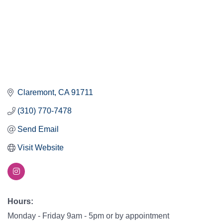
Claremont
CA
91711
(310) 770-7478
Send Email
Visit Website
Hours:
Monday - Friday 9am - 5pm or by appointment