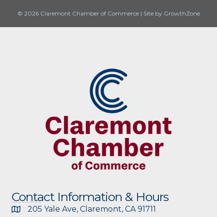
© 2026 Claremont Chamber of Commerce
|
Site by
GrowthZone
Contact Information & Hours
205 Yale Ave, Claremont, CA 91711