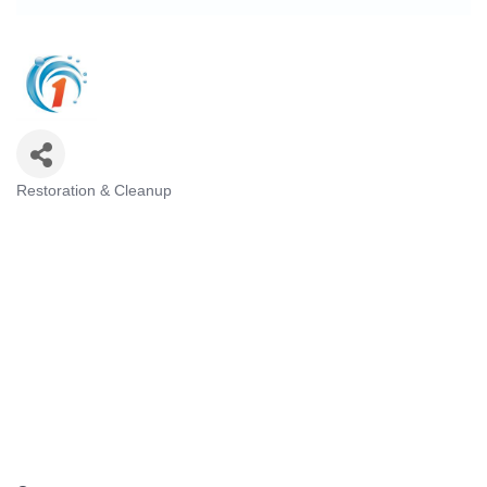
Restoration & Cleanup
Categories