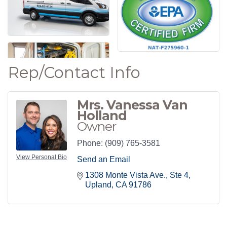
Rep/Contact Info
Mrs. Vanessa Van
Holland
Owner
Phone:
(909) 765-3581
View Personal Bio
Send an Email
1308 Monte Vista Ave.
Ste 4
Upland
CA
91786