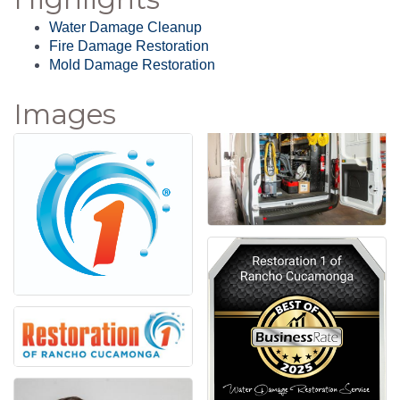
Water Damage Cleanup
Fire Damage Restoration
Mold Damage Restoration
Images