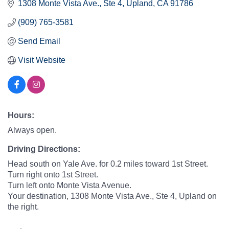
1308 Monte Vista Ave.
Ste 4
Upland
CA
91786
(909) 765-3581
Send Email
Visit Website
Hours:
Always open.
Driving Directions:
Head south on Yale Ave. for 0.2 miles toward 1st Street.
Turn right onto 1st Street.
Turn left onto Monte Vista Avenue.
Your destination, 1308 Monte Vista Ave., Ste 4, Upland on
the right.