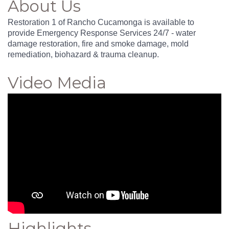
About Us
Restoration 1 of Rancho Cucamonga is available to
provide Emergency Response Services 24/7 - water
damage restoration, fire and smoke damage, mold
remediation, biohazard & trauma cleanup.
Video Media
Highlights