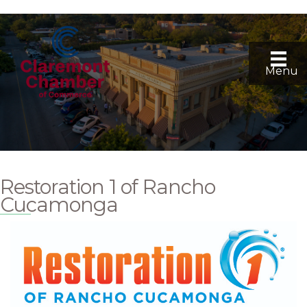
Menu
Restoration 1 of Rancho
Cucamonga