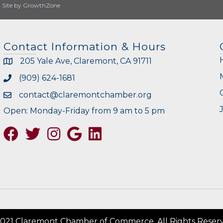
|
Site by
GrowthZone
Contact Information & Hours
205 Yale Ave, Claremont, CA 91711
(909) 624-1681
contact@claremontchamber.org
Open: Monday-Friday from 9 am to 5 pm
Facebook
Twitter
Instagram
Google
021 Claremont Chamber of Commerce. All Rights Reser