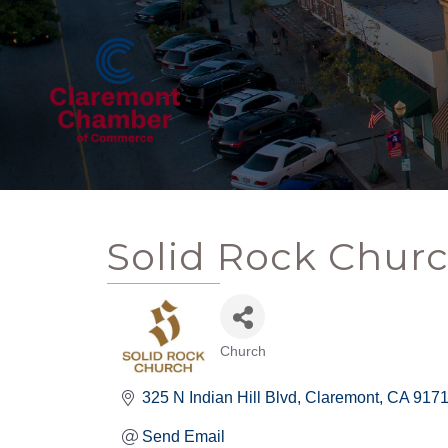
Solid Rock Chur
Church
Categories
325 N Indian Hill Blvd
Claremont
CA
917
Send Email