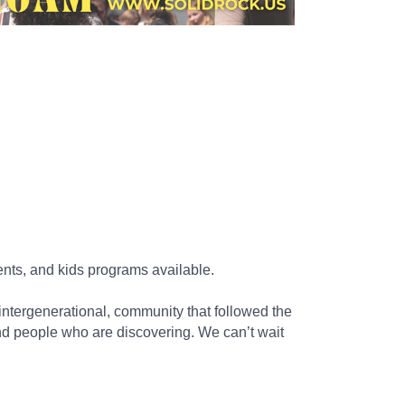
nts, and kids programs available.
ntergenerational, community that followed the
nd people who are discovering. We can’t wait