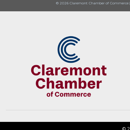
© 2026 Claremont Chamber of Commerce
© 2