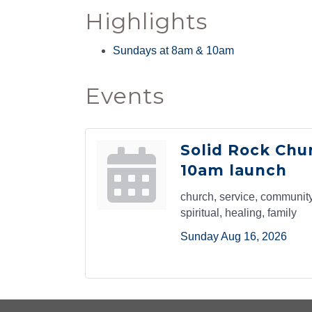
Highlights
By submittin
Sundays at 8am & 10am
Yale Ave, Cl
emails at an
Constant Co
Events
Solid Rock Chu
10am launch
church, service, community,
spiritual, healing, family
Sunday Aug 16, 2026