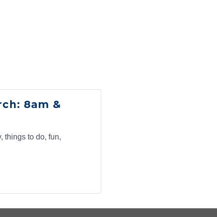
g this form, you are consenting to receive marketing emails from: Claremont Chamber of C
aremont, CA, 91711, US, http://www.claremontchamber.org. You can revoke your consent to 
y time by using the SafeUnsubscribe® link, found at the bottom of every email.
Emails are ser
ntact.
Sign up!
rch: 8am &
 things to do, fun,