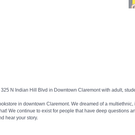
 informed. Stay connected.
25 N Indian Hill Blvd in Downtown Claremont with adult, stude
scribe!
ookstore in downtown Claremont. We dreamed of a multiethnic, i
 from the Claremont Chamber of Commerce in your inbox.
hat! We continue to exist for people that have deep questions a
nd hear your story.