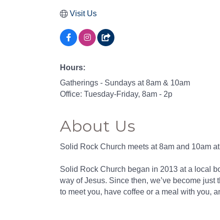
Visit Us
Hours:
Gatherings - Sundays at 8am & 10am
Office: Tuesday-Friday, 8am - 2p
About Us
Stay
Solid Rock Church meets at 8am and 10am at 3
Sub
Solid Rock Church began in 2013 at a local b
Get news
way of Jesus. Since then, we’ve become just t
to meet you, have coffee or a meal with you, a
Email