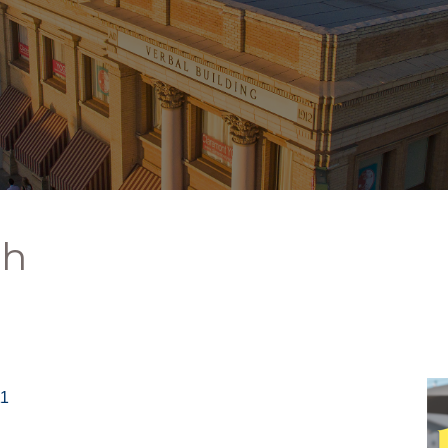
ch
11