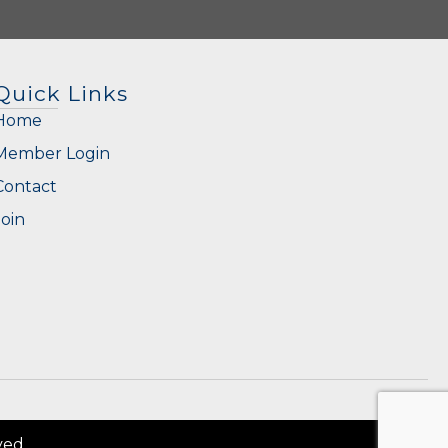
Quick Links
Home
Member Login
Contact
Join
ved.