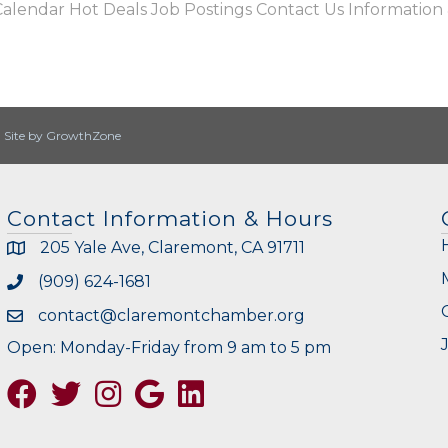
Calendar
Hot Deals
Job Postings
Contact Us
Information
|
Site by
GrowthZone
Contact Information & Hours
205 Yale Ave, Claremont, CA 91711
(909) 624-1681
contact@claremontchamber.org
Open: Monday-Friday from 9 am to 5 pm
Facebook
Twitter
Instagram
Google