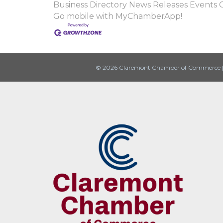
Business Directory
News Releases
Events 
Go mobile with MyChamberApp!
© 2026 Claremont Chamber of Commerce