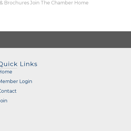
 & Brochures
Join The Chamber
Home
Quick Links
Home
Member Login
Contact
Join