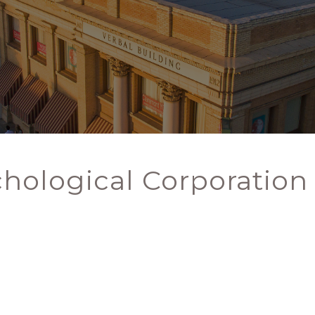
chological Corporation