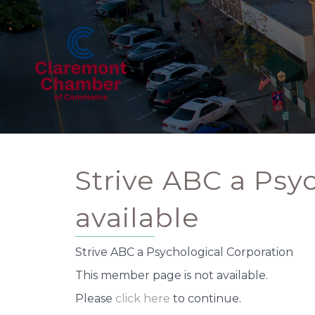
Strive ABC a Psy
available
Strive ABC a Psychological Corporation
This member page is not available.
Please
click here
to continue.