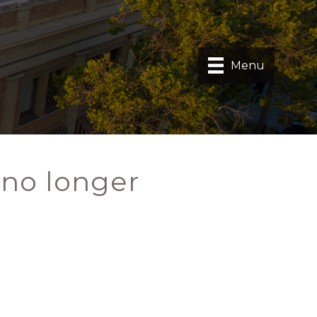
Menu
 no longer