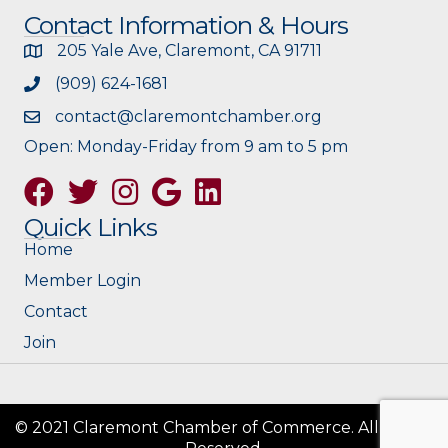
Contact Information & Hours
205 Yale Ave, Claremont, CA 91711
(909) 624-1681
contact@claremontchamber.org
Open: Monday-Friday from 9 am to 5 pm
Facebook
Twitter
Instagram
Google
Quick Links
Home
Member Login
Contact
Join
© 2021 Claremont Chamber of Commerce. All Rights