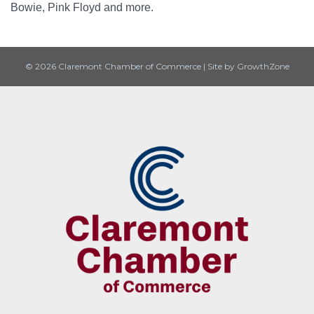
Bowie, Pink Floyd and more.
© 2026 Claremont Chamber of Commerce
|
Site by
GrowthZone