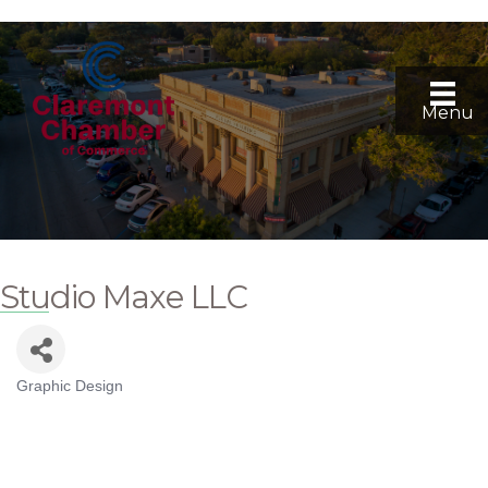
Menu
Studio Maxe LLC
Graphic Design
Categories