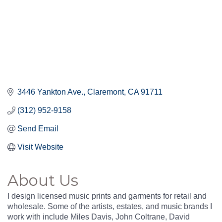
3446 Yankton Ave.
Claremont
CA
91711
(312) 952-9158
Send Email
Visit Website
About Us
I design licensed music prints and garments for retail and
wholesale. Some of the artists, estates, and music brands I
work with include Miles Davis, John Coltrane, David