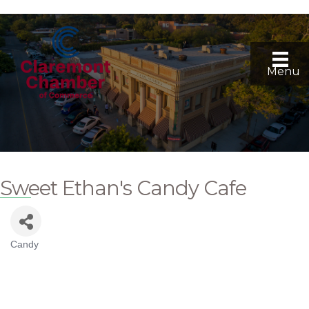
Menu
Sweet Ethan's Candy Cafe
Candy
Categories