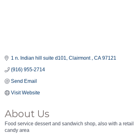
1 n. Indian hill suite d101
Clairmont 
CA
97121
(916) 955-2714
Send Email
Visit Website
About Us
Food service dessert and sandwich shop, also with a retail
candy area