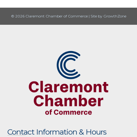
© 2026 Claremont Chamber of Commerce
|
Site by
GrowthZone
Contact Information & Hours