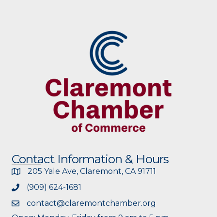
Contact Information & Hours
205 Yale Ave, Claremont, CA 91711
(909) 624-1681
contact@claremontchamber.org