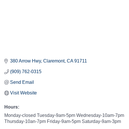
380 Arrow Hwy
Claremont
CA
91711
(909) 762-0315
Send Email
Visit Website
Hours:
Monday-closed Tuesday-9am-5pm Wednesday-10am-7pm
Thursday-10an-7pm Friday-9am-5pm Saturday-9am-3pm