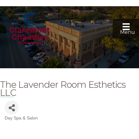
Menu
The Lavender Room Esthetics
LLC
Day Spa & Salon
Categories