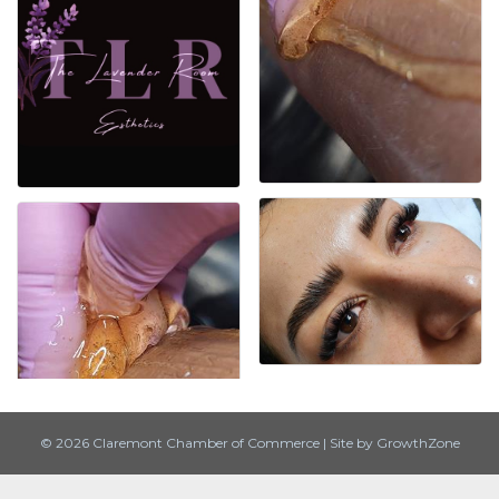
© 2026 Claremont Chamber of Commerce
|
Site by
GrowthZone