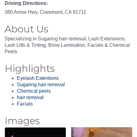
Driving Directions:
380 Arrow Hwy, Claremont, CA 91711
About Us
Specializing in Sugaring hair removal, Lash Extensions,
Lash Lifts & Tinting, Brow Lamination, Facials & Chemical
Peels
Highlights
Eyelash Extentions
Sugaring hair removal
Chemical peels
hair removal
Facials
Images