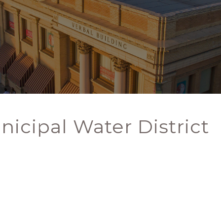
nicipal Water District