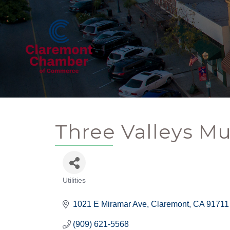
Three Valleys Mu
Utilities
Categories
1021 E Miramar Ave
Claremont
CA
91711
(909) 621-5568