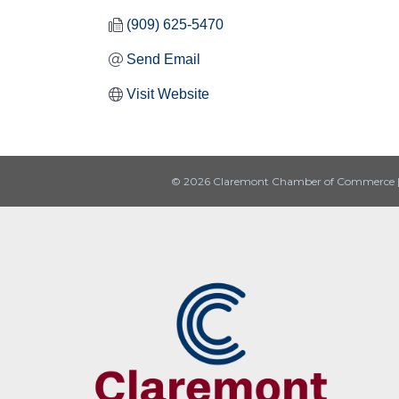
(909) 625-5470
Send Email
Visit Website
© 2026 Claremont Chamber of Commerce