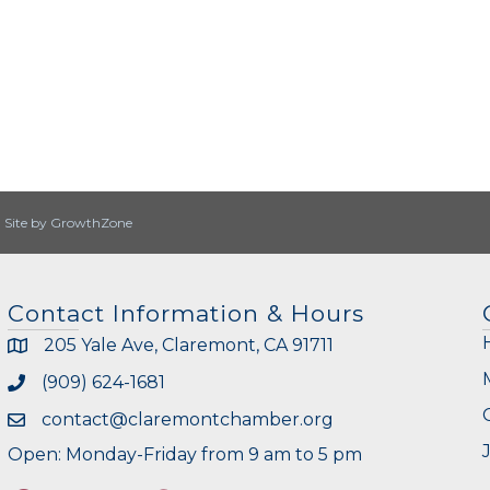
|
Site by
GrowthZone
Contact Information & Hours
205 Yale Ave, Claremont, CA 91711
(909) 624-1681
contact@claremontchamber.org
Open: Monday-Friday from 9 am to 5 pm