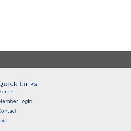
Quick Links
Home
Member Login
Contact
Join