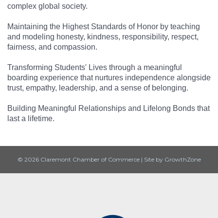
complex global society.
Maintaining the Highest Standards of Honor by teaching
and modeling honesty, kindness, responsibility, respect,
fairness, and compassion.
Transforming Students' Lives through a meaningful
boarding experience that nurtures independence alongside
trust, empathy, leadership, and a sense of belonging.
Building Meaningful Relationships and Lifelong Bonds that
last a lifetime.
© 2026 Claremont Chamber of Commerce
|
Site by
GrowthZone