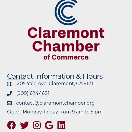
Contact Information & Hours
205 Yale Ave, Claremont, CA 91711
(909) 624-1681
contact@claremontchamber.org
Open: Monday-Friday from 9 am to 5 pm
Facebook
Twitter
Instagram
Google