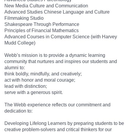
New Media Culture and Communication
Advanced Studies Chinese Language and Culture
Filmmaking Studio
Shakespeare Through Performance
Principles of Financial Mathematics
Advanced Courses in Computer Science (with Harvey
Mudd College)
Webb’s mission is to provide a dynamic learning
community that nurtures and inspires our students and
alumni to:
think boldly, mindfully, and creatively;
act with honor and moral courage;
lead with distinction;
serve with a generous spirit.
The Webb experience reflects our commitment and
dedication to:
Developing Lifelong Learners by preparing students to be
creative problem-solvers and critical thinkers for our