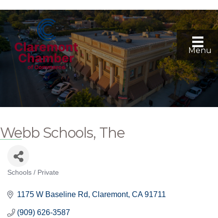
Menu
Webb Schools, The
Schools / Private
Categories
1175 W Baseline Rd
Claremont
CA
91711
(909) 626-3587