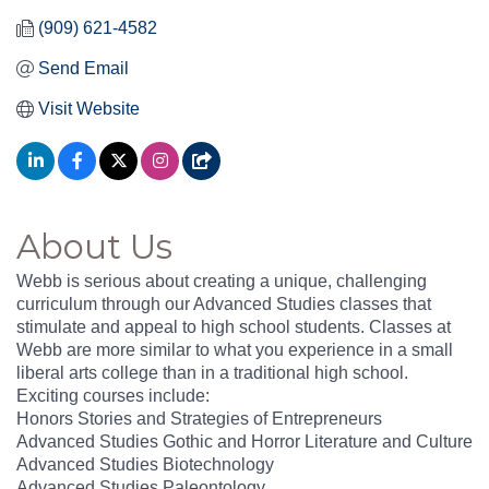
(909) 621-4582
Send Email
Visit Website
About Us
Webb is serious about creating a unique, challenging
curriculum through our Advanced Studies classes that
stimulate and appeal to high school students. Classes at
Webb are more similar to what you experience in a small
liberal arts college than in a traditional high school.
Exciting courses include:
Honors Stories and Strategies of Entrepreneurs
Advanced Studies Gothic and Horror Literature and Culture
Advanced Studies Biotechnology
Advanced Studies Paleontology