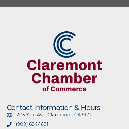
Contact Information & Hours
205 Yale Ave, Claremont, CA 91711
(909) 624-1681