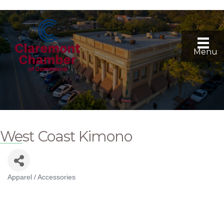
Menu
West Coast Kimono
Apparel / Accessories
Categories