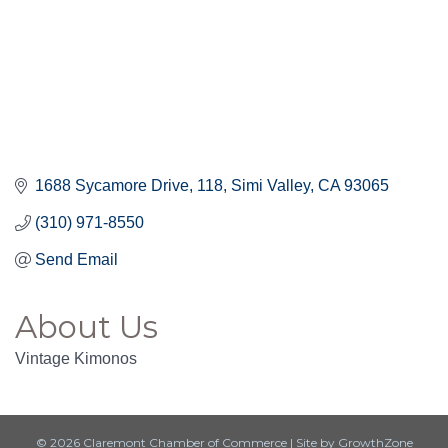
1688 Sycamore Drive
118
Simi Valley
CA
93065
(310) 971-8550
Send Email
About Us
Vintage Kimonos
© 2026 Claremont Chamber of Commerce
|
Site by
GrowthZone