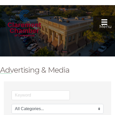
Menu
Advertising & Media