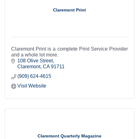
Claremont Print
Claremont Print is a complete Print Service Provider
and a whole lot more.
108 Olive Street
Claremont
CA
91711
(909) 624-4615
Visit Website
Claremont Quarterly Magazine