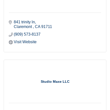
841 trinity ln
Claremont 
CA
91711
(909) 573-8137
Visit Website
Studio Maxe LLC