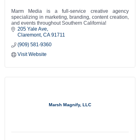
Marm Media is a full-service creative agency
specializing in marketing, branding, content creation,
and events throughout Southern California!
205 Yale Ave
Claremont
CA
91711
(909) 581-9360
Visit Website
Marsh Magnify, LLC