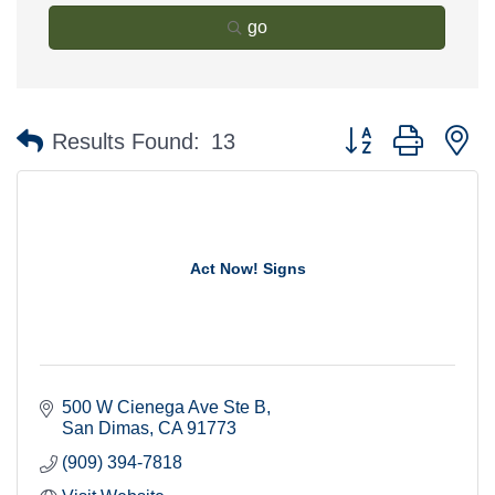
go
Button group with n
Results Found:
13
Act Now! Signs
500 W Cienega Ave Ste B
San Dimas
CA
91773
(909) 394-7818