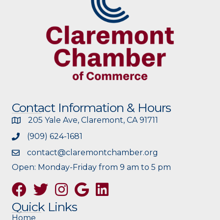
Contact Information & Hours
205 Yale Ave, Claremont, CA 91711
(909) 624-1681
contact@claremontchamber.org
Open: Monday-Friday from 9 am to 5 pm
Facebook
Twitter
Instagram
Google
Quick Links
Home