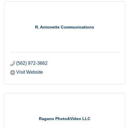
R. Antonette Communications
(562) 972-3662
Visit Website
Ragano Photo&Video LLC