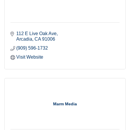
112 E Live Oak Ave
Arcadia
CA
91006
(909) 596-1732
Visit Website
Marm Media