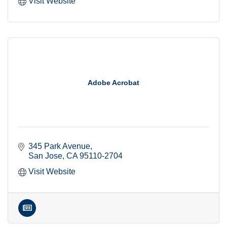
Visit Website
Adobe Acrobat
345 Park Avenue
San Jose
CA
95110-2704
Visit Website