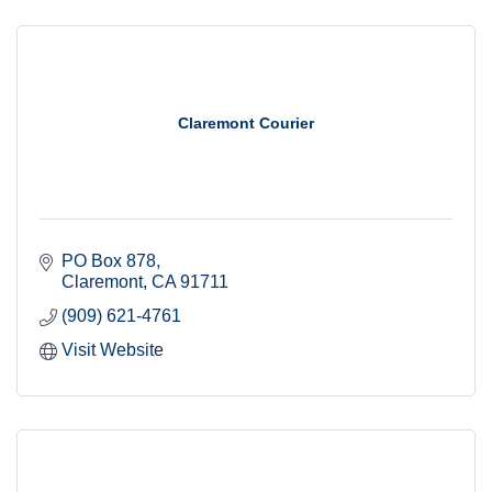
Claremont Courier
PO Box 878
Claremont
CA
91711
(909) 621-4761
Visit Website