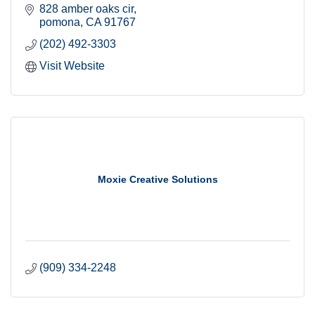
828 amber oaks cir
pomona
CA
91767
(202) 492-3303
Visit Website
Moxie Creative Solutions
(909) 334-2248