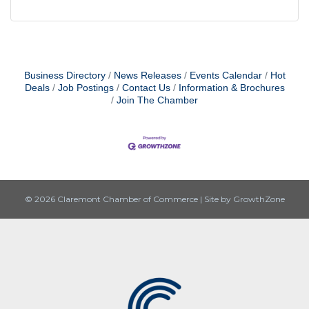
Business Directory
News Releases
Events Calendar
Hot
Deals
Job Postings
Contact Us
Information & Brochures
Join The Chamber
© 2026 Claremont Chamber of Commerce
|
Site by
GrowthZone