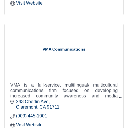
Visit Website
VMA Communications
VMA is a full-service, multilingual/ multicultural
communications firm focused on developing
increased community awareness and media
exposure for our clients.
243 Oberlin Ave
Claremont
CA
91711
(909) 445-1001
Visit Website