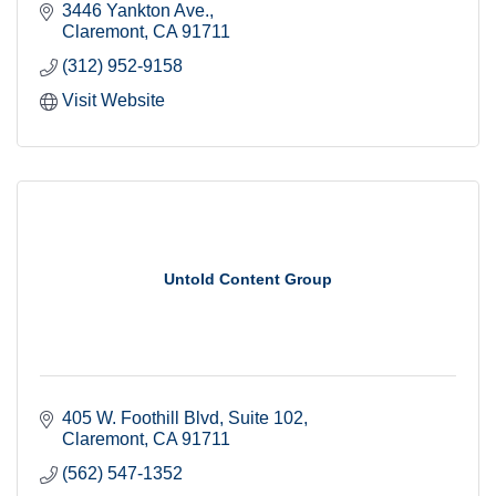
3446 Yankton Ave.
Claremont
CA
91711
(312) 952-9158
Visit Website
Untold Content Group
405 W. Foothill Blvd
Suite 102
Claremont
CA
91711
(562) 547-1352