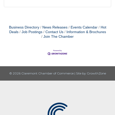
found at the bottom of every email.
Emails are serviced by Constant
Contact.
Sign up!
Business Directory
News Releases
Events Calendar
Hot
Deals
Job Postings
Contact Us
Information & Brochures
Join The Chamber
© 2026 Claremont Chamber of Commerce
|
Site by
GrowthZone