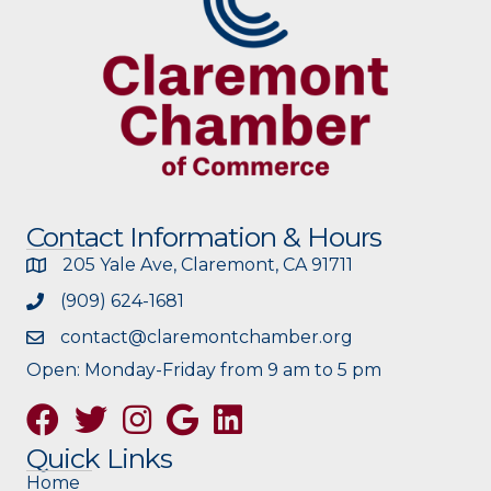
Contact Information & Hours
205 Yale Ave, Claremont, CA 91711
(909) 624-1681
contact@claremontchamber.org
Open: Monday-Friday from 9 am to 5 pm
Facebook
Twitter
Instagram
Google
Quick Links
Home