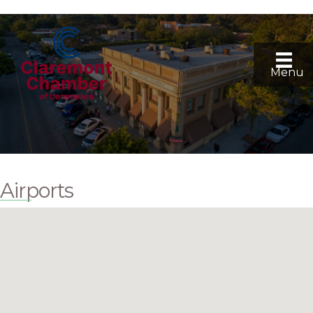
Menu
Airports