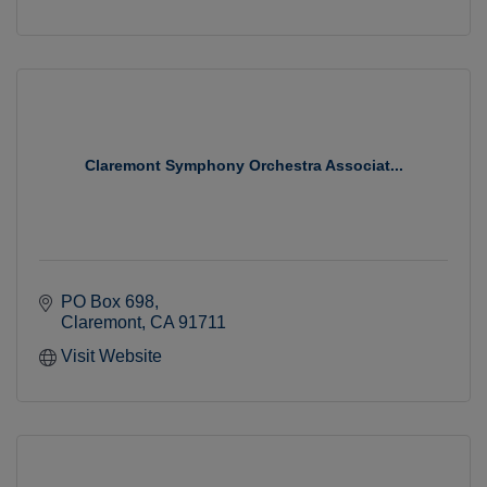
Claremont Symphony Orchestra Associat...
PO Box 698
Claremont
CA
91711
Visit Website