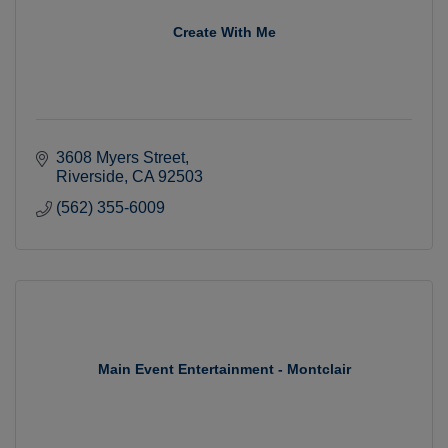
Create With Me
3608 Myers Street
Riverside
CA
92503
(562) 355-6009
Main Event Entertainment - Montclair