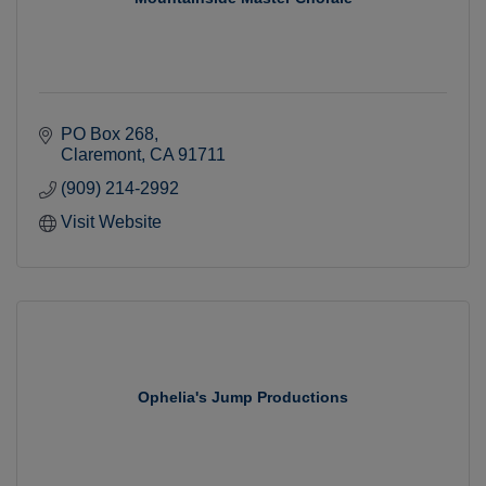
PO Box 268
Claremont
CA
91711
(909) 214-2992
Visit Website
Ophelia's Jump Productions