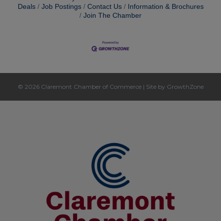
Deals
Job Postings
Contact Us
Information & Brochures
Join The Chamber
© 2026 Claremont Chamber of Commerce
|
Site by
GrowthZone