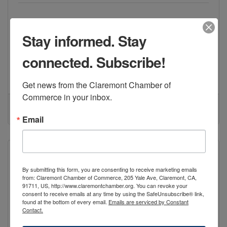
Non-profit professional theatre company
2009 Porterfield Way Ste I
Stay informed. Stay
Upland
CA
91786
connected. Subscribe!
(909) 734-6565
Visit Website
Get news from the Claremont Chamber of 
Commerce in your inbox.
Email
By submitting this form, you are consenting to receive marketing emails
from: Claremont Chamber of Commerce, 205 Yale Ave, Claremont, CA,
Pomona Valley Art Association / Gall...
91711, US, http://www.claremontchamber.org. You can revoke your
consent to receive emails at any time by using the SafeUnsubscribe® link,
found at the bottom of every email.
Emails are serviced by Constant
Contact.