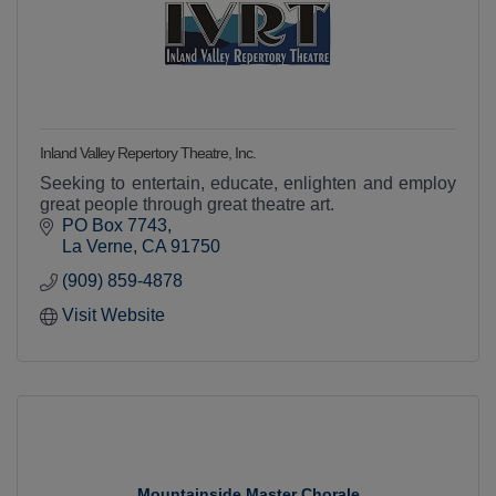
Inland Valley Repertory Theatre, Inc.
Seeking to entertain, educate, enlighten and employ
great people through great theatre art.
PO Box 7743
La Verne
CA
91750
(909) 859-4878
Visit Website
Mountainside Master Chorale