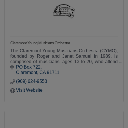
Claremont Young Musicians Orchestra
The Claremont Young Musicians Orchestra (CYMO),
founded by Roger and Janet Samuel in 1989, is
comprised of musicians, ages 13 to 20, who attend
public and private schools in Southern California.
PO Box 722
The C
Claremont
CA
91711
(909) 624-9553
Visit Website