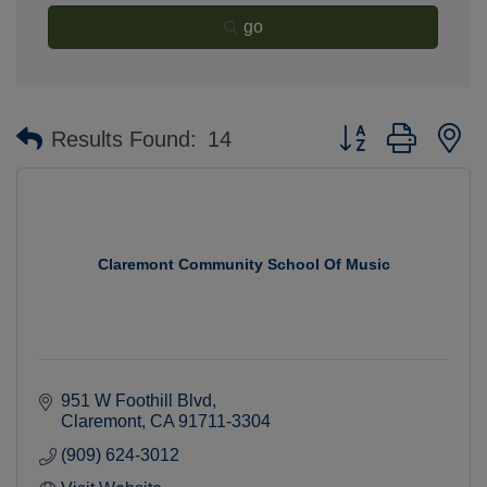
go
Button group with n
Results Found:
14
Claremont Community School Of Music
951 W Foothill Blvd
Claremont
CA
91711-3304
(909) 624-3012