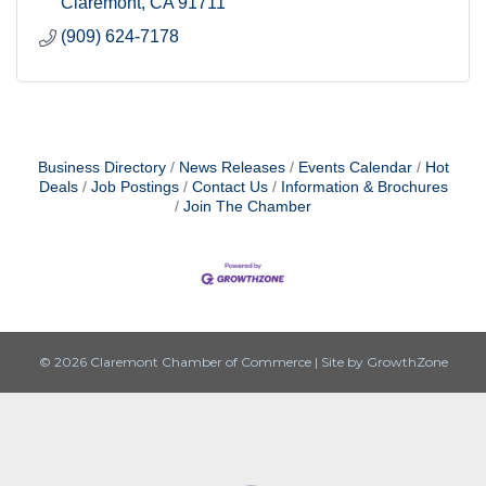
Claremont
CA
91711
(909) 624-7178
Business Directory
News Releases
Events Calendar
Hot
Deals
Job Postings
Contact Us
Information & Brochures
Join The Chamber
© 2026 Claremont Chamber of Commerce
|
Site by
GrowthZone