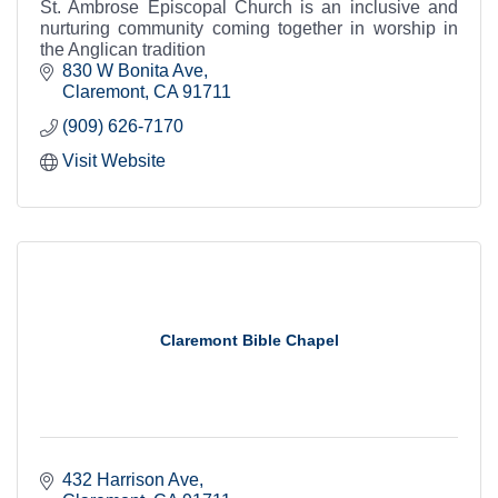
St. Ambrose Episcopal Church is an inclusive and
nurturing community coming together in worship in
the Anglican tradition
830 W Bonita Ave
Claremont
CA
91711
(909) 626-7170
Visit Website
Claremont Bible Chapel
432 Harrison Ave