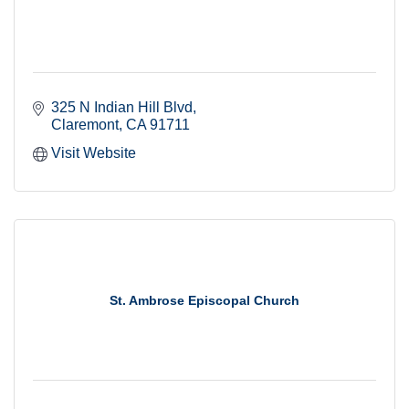
325 N Indian Hill Blvd
Claremont
CA
91711
Visit Website
St. Ambrose Episcopal Church