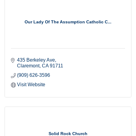
Our Lady Of The Assumption Catholic C...
435 Berkeley Ave
Claremont
CA
91711
(909) 626-3596
Visit Website
Solid Rock Church