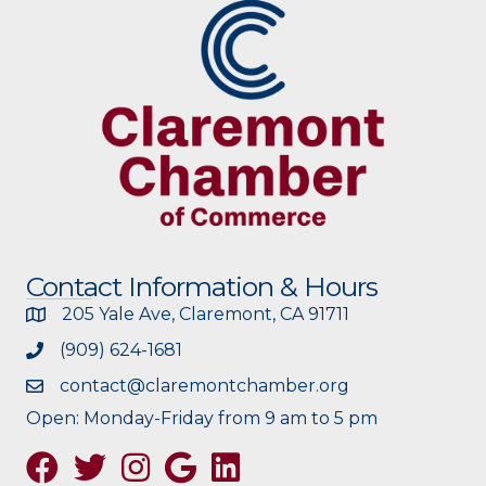
Contact Information & Hours
205 Yale Ave, Claremont, CA 91711
(909) 624-1681
contact@claremontchamber.org
Open: Monday-Friday from 9 am to 5 pm
Facebook
Twitter
Instagram
Google