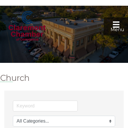
Menu
Church