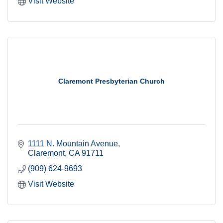
Visit Website
Claremont Presbyterian Church
1111 N. Mountain Avenue
Claremont
CA
91711
(909) 624-9693
Visit Website