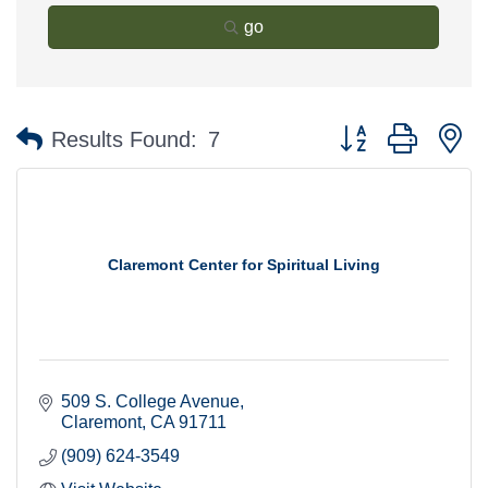
go
Button group with n
Results Found:
7
Claremont Center for Spiritual Living
509 S. College Avenue
Claremont
CA
91711
(909) 624-3549