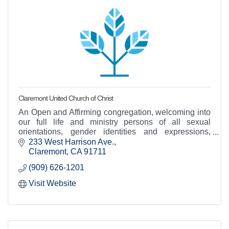
Claremont United Church of Christ
An Open and Affirming congregation, welcoming into
our full life and ministry persons of all sexual
orientations, gender identities and expressions,
races, socioeconomic status, abilities...and more!
233 West Harrison Ave.
Claremont
CA
91711
(909) 626-1201
Visit Website