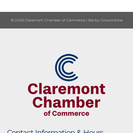
© 2026 Claremont Chamber of Commerce
|
Site by
GrowthZone
Contact Information & Hours