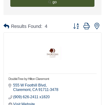
go
Button group with n
Results Found:
4
DoubleTree by Hilton Claremont
555 W Foothill Blvd
Claremont
CA
91711-3478
(909) 626-2411 x1820
Visit Website