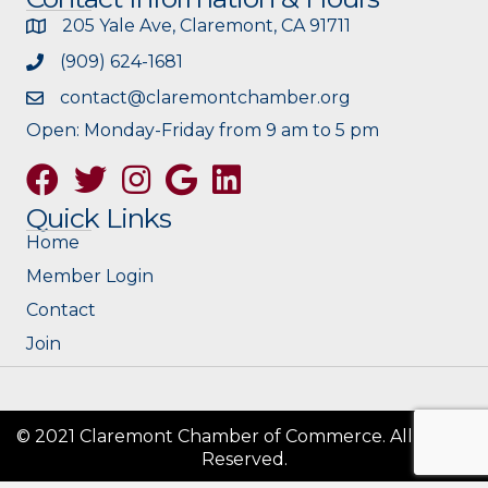
205 Yale Ave, Claremont, CA 91711
(909) 624-1681
contact@claremontchamber.org
Open: Monday-Friday from 9 am to 5 pm
Facebook
Twitter
Instagram
Google
Quick Links
Home
Member Login
Contact
Join
© 2021 Claremont Chamber of Commerce. All Rights
Reserved.