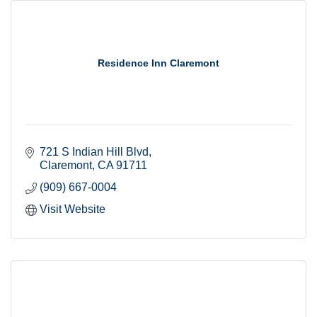
Residence Inn Claremont
721 S Indian Hill Blvd
Claremont
CA
91711
(909) 667-0004
Visit Website