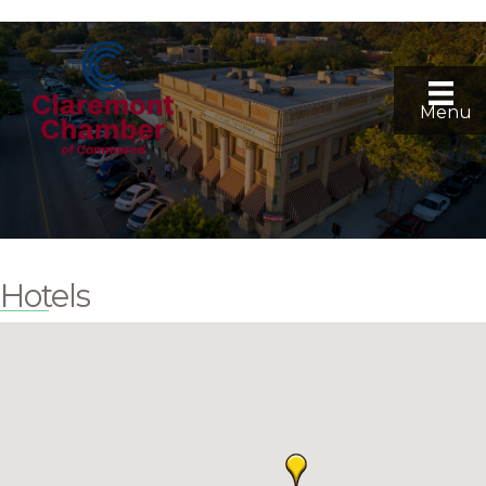
Menu
Hotels