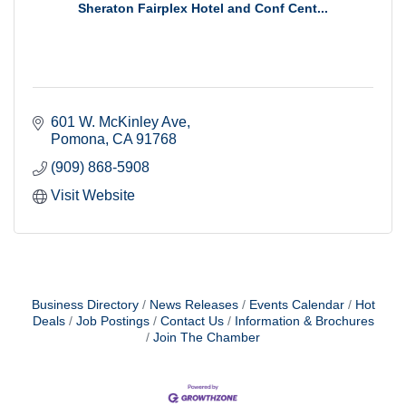
Sheraton Fairplex Hotel and Conf Cent...
601 W. McKinley Ave
Pomona
CA
91768
(909) 868-5908
Visit Website
Business Directory
News Releases
Events Calendar
Hot
Deals
Job Postings
Contact Us
Information & Brochures
Join The Chamber