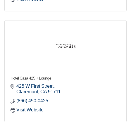
Hotel Casa 425 + Lounge
425 W First Street
Claremont
CA
91711
(866) 450-0425
Visit Website