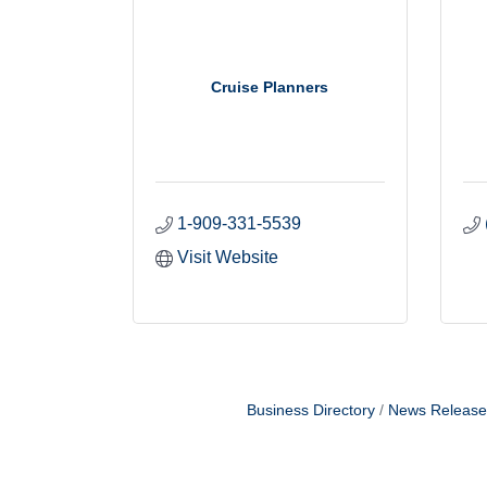
Cruise Planners
1-909-331-5539
Visit Website
Business Directory
News Release