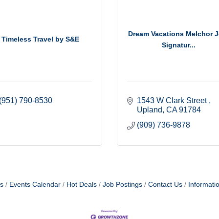
Dream Vacations Melchor J
Timeless Travel by S&E
Signatur...
(951) 790-8530
1543 W Clark Street 
Upland
CA
91784
(909) 736-9878
s
Events Calendar
Hot Deals
Job Postings
Contact Us
Informati