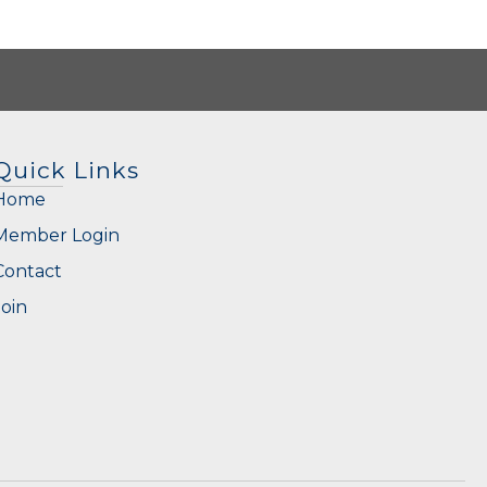
Quick Links
Home
Member Login
Contact
Join