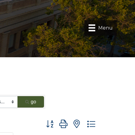
Menu
go
Button group with nested dropdown