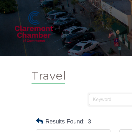
Travel
Results Found:
3