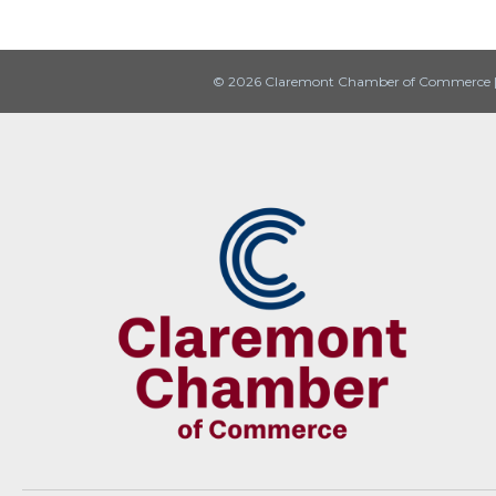
© 2026 Claremont Chamber of Commerce