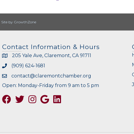
|
Site by
GrowthZone
Contact Information & Hours
205 Yale Ave, Claremont, CA 91711
(909) 624-1681
contact@claremontchamber.org
Open: Monday-Friday from 9 am to 5 pm
Facebook
Twitter
Instagram
Google