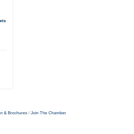
ets
on & Brochures
Join The Chamber