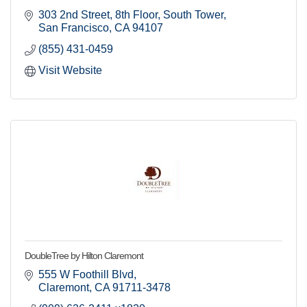
303 2nd Street
8th Floor, South Tower
San Francisco
CA
94107
By submitting this form, you are consenting to receive marketing emails
from: Claremont Chamber of Commerce, 205 Yale Ave, Claremont, CA,
(855) 431-0459
91711, US, http://www.claremontchamber.org. You can revoke your
consent to receive emails at any time by using the SafeUnsubscribe® link,
Visit Website
found at the bottom of every email.
Emails are serviced by Constant
Contact.
Sign up!
DoubleTree by Hilton Claremont
555 W Foothill Blvd
Claremont
CA
91711-3478