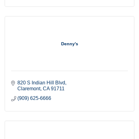
Denny's
820 S Indian Hill Blvd
Claremont
CA
91711
(909) 625-6666