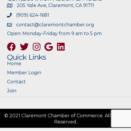
205 Yale Ave, Claremont, CA 91711
(909) 624-1681
contact@claremontchamber.org
Open: Monday-Friday from 9 am to 5 pm
Facebook
Twitter
Instagram
Google
Quick Links
Home
Member Login
Contact
Join
© 2021 Claremont Chamber of Commerce. All Rights
Reserved.