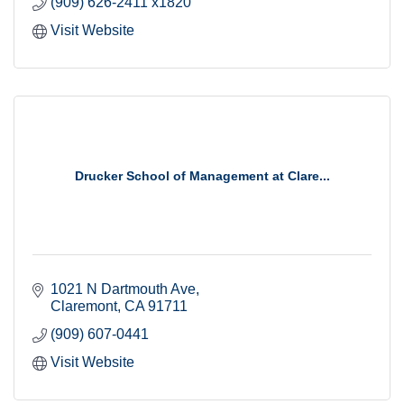
(909) 626-2411 x1820
Visit Website
Drucker School of Management at Clare...
1021 N Dartmouth Ave
Claremont
CA
91711
(909) 607-0441
Visit Website