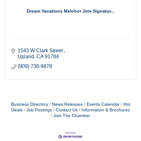
Dream Vacations Melchor Jets Signatur...
1543 W Clark Street 
Upland
CA
91784
(909) 736-9878
Business Directory
News Releases
Events Calendar
Hot
Deals
Job Postings
Contact Us
Information & Brochures
Join The Chamber