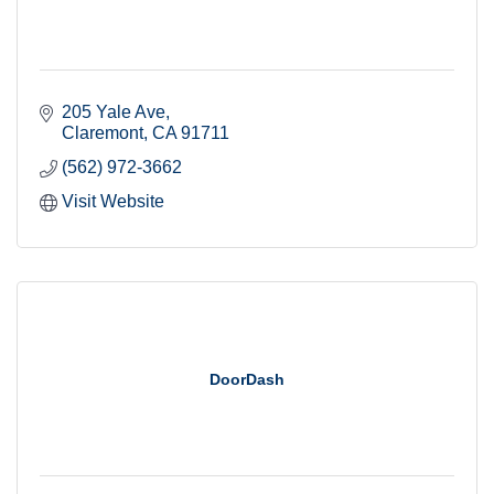
205 Yale Ave
Claremont
CA
91711
(562) 972-3662
Visit Website
Stay informed. Stay
connected. Subscribe!
Get news from the Claremont Chamber of 
DoorDash
Commerce in your inbox.
Email