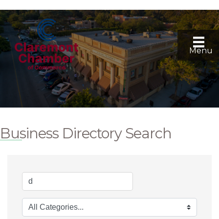
Menu
Business Directory Search