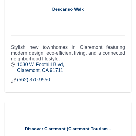
Descanso Walk
Stylish new townhomes in Claremont featuring
modern design, eco-efficient living, and a connected
neighborhood lifestyle.
1030 W. Foothill Blvd
Claremont
CA
91711
(562) 370-9550
Discover Claremont (Claremont Tourism...