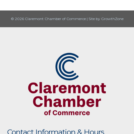
© 2026 Claremont Chamber of Commerce
|
Site by
GrowthZone
Contact Information & Hours