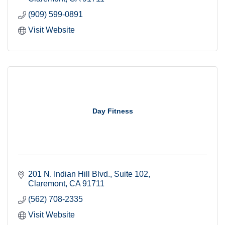
(909) 599-0891
Visit Website
Day Fitness
201 N. Indian Hill Blvd.
Suite 102
Claremont
CA
91711
(562) 708-2335
Visit Website