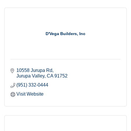
D'Vega Builders, Inc
10558 Jurupa Rd
Jurupa Valley
CA
91752
(951) 332-0444
Visit Website