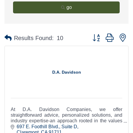
go
Button group with n
Results Found:
10
D.A. Davidson
At D.A. Davidson Companies, we offer
straightforward advice, personalized solutions, and
industry expertise-an approach rooted in the values
of a company that is as independent as you are.
697 E. Foothill Blvd., Suite D
Claremont
CA
91711