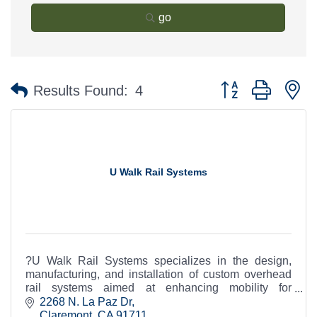
go
Button group with n
Results Found:
4
U Walk Rail Systems
?U Walk Rail Systems specializes in the design,
manufacturing, and installation of custom overhead
rail systems aimed at enhancing mobility for
individuals with disabilities
2268 N. La Paz Dr
Claremont
CA
91711