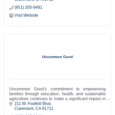
(951) 205-9481
Visit Website
Uncommon Good
Uncommon Good's commitment to empowering
families through education, health, and sustainable
agriculture continues to make a significant impact in
the Claremont community and beyond.
211 W. Foothill Blvd
Claremont
CA
91711