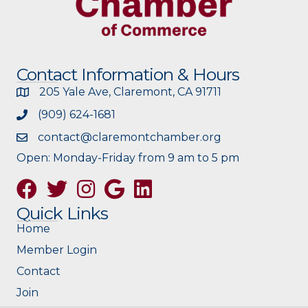
Contact Information & Hours
205 Yale Ave, Claremont, CA 91711
(909) 624-1681
contact@claremontchamber.org
Open: Monday-Friday from 9 am to 5 pm
Facebook
Twitter
Instagram
Google
Quick Links
Home
Member Login
Contact
Join