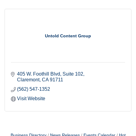
Untold Content Group
405 W. Foothill Blvd
Suite 102
Claremont
CA
91711
(562) 547-1352
Visit Website
Business Directory
News Releases
Events Calendar
Hot