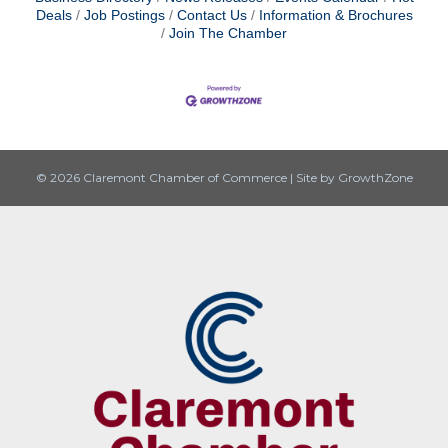
Deals
Job Postings
Contact Us
Information & Brochures
Join The Chamber
© 2026 Claremont Chamber of Commerce
|
Site by
GrowthZone