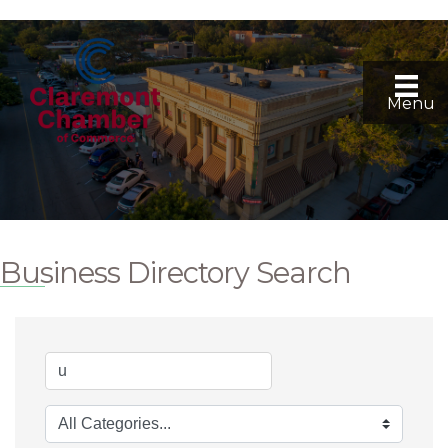
Menu
Business Directory Search