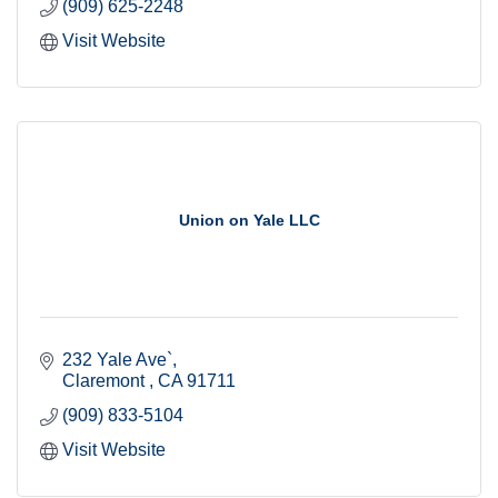
(909) 625-2248
Visit Website
Union on Yale LLC
232 Yale Ave`
Claremont 
CA
91711
(909) 833-5104
Visit Website