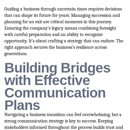
Guiding a business through uncertain times requires decisions
that can shape its future for years. Managing succession and
planning for an exit are critical moments in this journey.
Ensuring the company’s legacy means combining foresight
with careful preparation and an ability to recognize
opportunity. It’s about crafting a strategy that can endure. The
right approach secures the business’s resilience across
generations.
Building Bridges
with Effective
Communication
Plans
Navigating a business transition can feel overwhelming, but a
strong communication strategy is key to success. Keeping
stakeholders informed throughout the process builds trust and