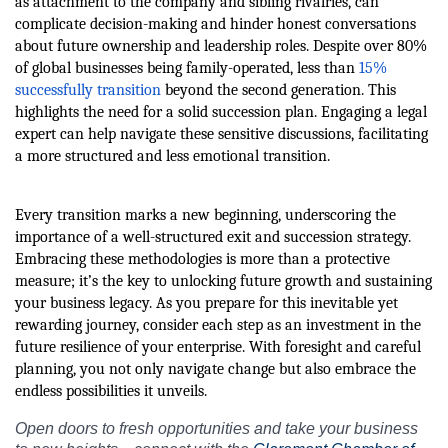
as attachment to the company and sibling rivalries, can
complicate decision-making and hinder honest conversations
about future ownership and leadership roles. Despite over 80%
of global businesses being family-operated, less than
15%
successfully transition
beyond the second generation. This
highlights the need for a solid succession plan. Engaging a legal
expert can help navigate these sensitive discussions, facilitating
a more structured and less emotional transition.
Every transition marks a new beginning, underscoring the
importance of a well-structured exit and succession strategy.
Embracing these methodologies is more than a protective
measure; it’s the key to unlocking future growth and sustaining
your business legacy. As you prepare for this inevitable yet
rewarding journey, consider each step as an investment in the
future resilience of your enterprise. With foresight and careful
planning, you not only navigate change but also embrace the
endless possibilities it unveils.
Open doors to fresh opportunities and take your business