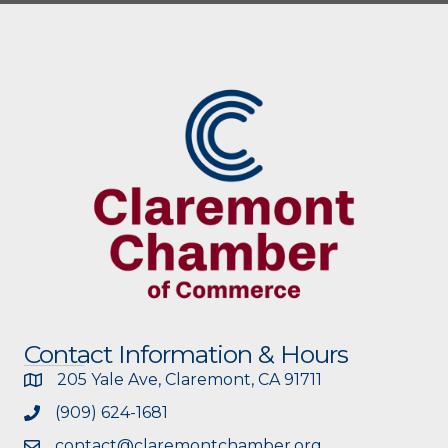
Contact Information & Hours
205 Yale Ave, Claremont, CA 91711
(909) 624-1681
contact@claremontchamber.org