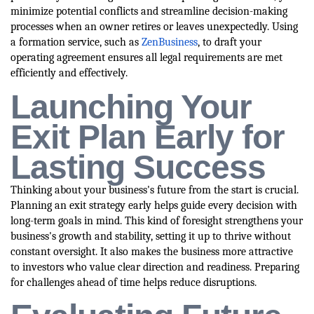
minimize potential conflicts and streamline decision-making
processes when an owner retires or leaves unexpectedly. Using
a formation service, such as
ZenBusiness
, to draft your
operating agreement ensures all legal requirements are met
efficiently and effectively.
Launching Your
Exit Plan Early for
Lasting Success
Thinking about your business's future from the start is crucial.
Planning an exit strategy early helps guide every decision with
long-term goals in mind. This kind of foresight strengthens your
business's growth and stability, setting it up to thrive without
constant oversight. It also makes the business more attractive
to investors who value clear direction and readiness. Preparing
for challenges ahead of time helps reduce disruptions.