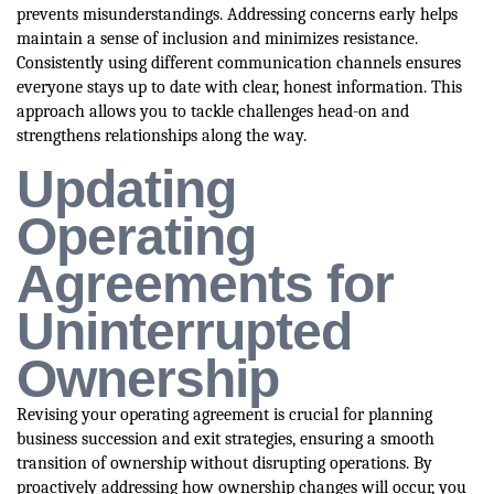
prevents misunderstandings. Addressing concerns early helps
maintain a sense of inclusion and minimizes resistance.
Consistently using different communication channels ensures
everyone stays up to date with clear, honest information. This
approach allows you to tackle challenges head-on and
strengthens relationships along the way.
Updating
Operating
Agreements for
Uninterrupted
Ownership
Revising your operating agreement is crucial for planning
business succession and exit strategies, ensuring a smooth
transition of ownership without disrupting operations. By
proactively addressing how ownership changes will occur, you