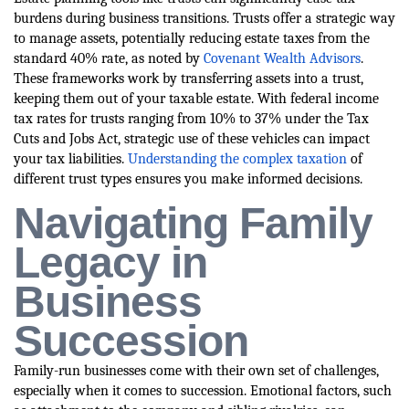
burdens during business transitions. Trusts offer a strategic way
to manage assets, potentially reducing estate taxes from the
standard 40% rate, as noted by
Covenant Wealth Advisors
.
These frameworks work by transferring assets into a trust,
keeping them out of your taxable estate. With federal income
tax rates for trusts ranging from 10% to 37% under the Tax
Cuts and Jobs Act, strategic use of these vehicles can impact
your tax liabilities.
Understanding the complex taxation
of
different trust types ensures you make informed decisions.
Navigating Family
Legacy in
Business
Succession
Family-run businesses come with their own set of challenges,
especially when it comes to succession. Emotional factors, such