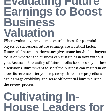
Evaluating Future
Earnings to Boost
Business
Valuation
When evaluating the value of your business for potential
buyers or successors, future earnings are a critical factor.
Historical financial performance gives some insight, but buyers
focus on whether the business can sustain cash flow without
you. Accurate forecasting of future profits becomes key in these
discussions. Buyers want to see if the business can maintain or
grow its revenue after you step away. Unrealistic projections
can damage credibility and scare off potential buyers during
the review process.
Cultivating In-
House Leaders for