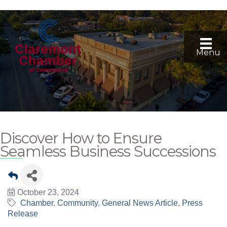
Menu
Discover How to Ensure
Seamless Business Successions
October 23, 2024
Chamber
Community
General News Article
Press
Release