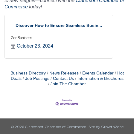
to new heights—connect with the
Claremont Chamber of
Commerce
today!
Discover How to Ensure Seamless Busin...
ZenBusiness
October 23, 2024
Business Directory
News Releases
Events Calendar
Hot
Deals
Job Postings
Contact Us
Information & Brochures
Join The Chamber
© 2026 Claremont Chamber of Commerce
|
Site by
GrowthZone