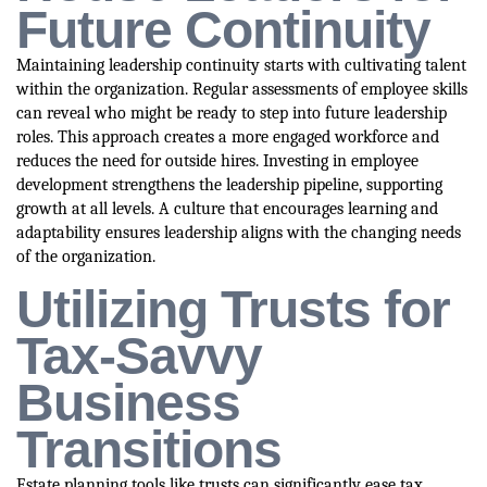
Future Continuity
Maintaining leadership continuity starts with cultivating talent
within the organization. Regular assessments of employee skills
can reveal who might be ready to step into future leadership
roles. This approach creates a more engaged workforce and
reduces the need for outside hires. Investing in employee
development strengthens the leadership pipeline, supporting
growth at all levels. A culture that encourages learning and
adaptability ensures leadership aligns with the changing needs
of the organization.
Utilizing Trusts for
Tax-Savvy
Business
Transitions
Estate planning tools like trusts can significantly ease tax