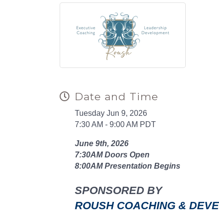
Date and Time
Tuesday Jun 9, 2026
7:30 AM - 9:00 AM PDT
June 9th, 2026
7:30AM Doors Open
8:00AM Presentation Begins
SPONSORED BY
ROUSH COACHING & DEV