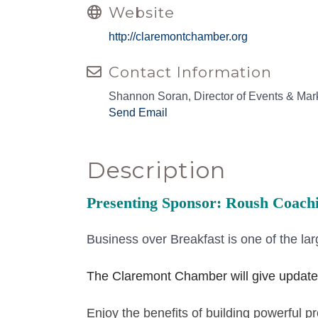
Website
http://claremontchamber.org
Contact Information
Shannon Soran, Director of Events & Mar
Send Email
Description
Presenting Sponsor: Roush Coac
Business over Breakfast is one of the lar
The Claremont Chamber will give update
Enjoy the benefits of building powerful 