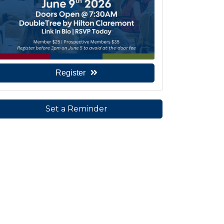
Register
Set a Reminder