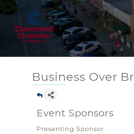
Business Over Br
Event Sponsors
Presenting Sponsor