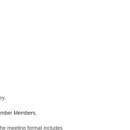
ey.
Chamber Members.
The meeting format includes