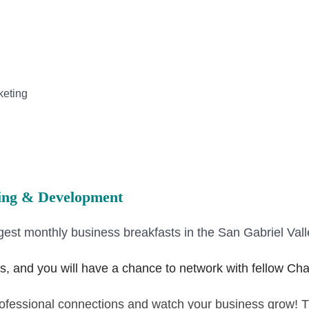
keting
hing & Development
gest monthly business breakfasts in the San Gabriel Vall
s, and you will have a chance to network with fellow 
professional connections and watch your business grow! 