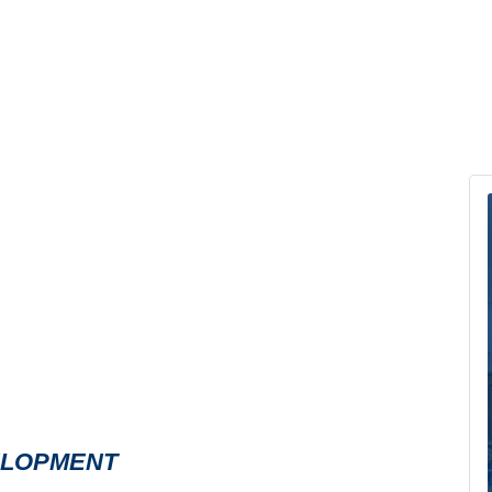
ELOPMENT