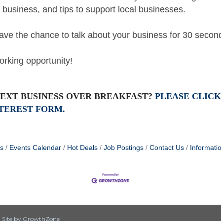
r business, and tips to support local businesses.
 have the chance to talk about your business for 30 seco
orking opportunity!
NEXT BUSINESS OVER BREAKFAST?
PLEASE CLICK
TEREST FORM.
s
Events Calendar
Hot Deals
Job Postings
Contact Us
Informati
|
Site by
GrowthZone