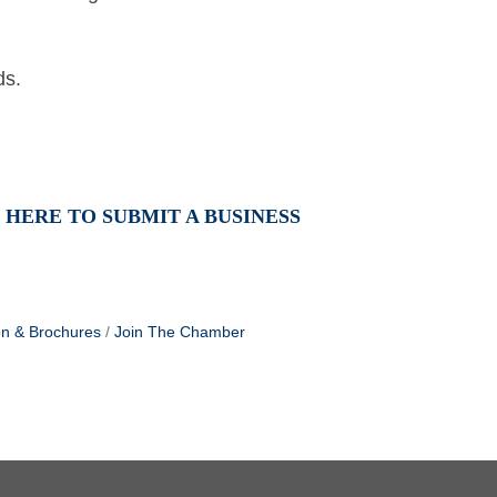
nds.
 HERE TO SUBMIT A BUSINESS
on & Brochures
Join The Chamber