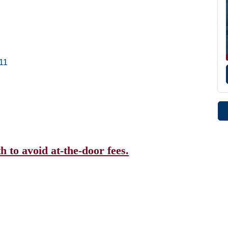
11
 to avoid at-the-door fees.