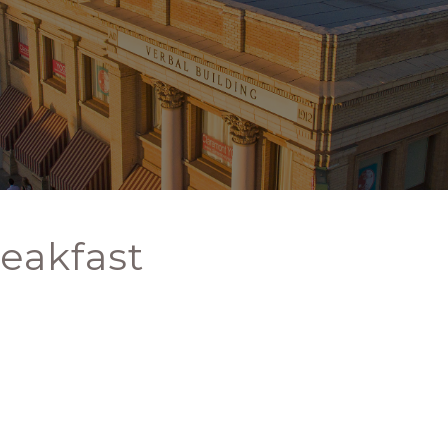
eakfast