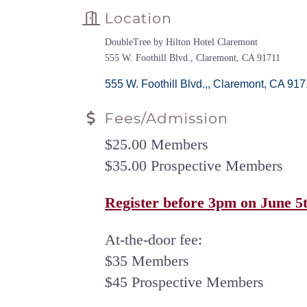
Location
DoubleTree by Hilton Hotel Claremont
555 W. Foothill Blvd., Claremont, CA 91711
555 W. Foothill Blvd.,
Claremont
CA
917
Fees/Admission
$25.00 Members
$35.00 Prospective Members
Register before 3pm on June 5th
At-the-door fee:
$35 Members
$45 Prospective Members