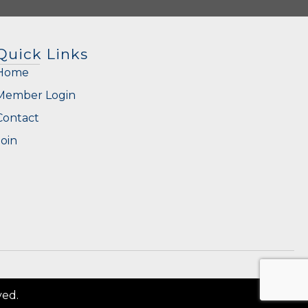
Quick Links
Home
Member Login
Contact
Join
ved.