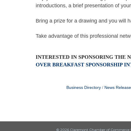
introductions, a brief presentation of you
Bring a prize for a drawing and you will
Take advantage of this professional netw
INTERESTED IN SPONSORING THE 
OVER BREAKFAST SPONSORSHIP IN
Business Directory
News Release
© 2026 Claremont Chamber of Commerce