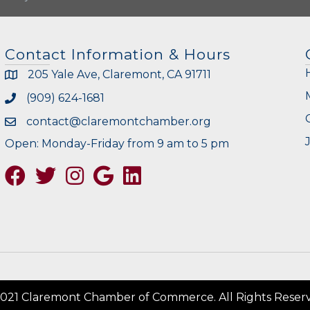
Contact Information & Hours
205 Yale Ave, Claremont, CA 91711
(909) 624-1681
contact@claremontchamber.org
Open: Monday-Friday from 9 am to 5 pm
Facebook
Twitter
Instagram
Google
021 Claremont Chamber of Commerce. All Rights Reser