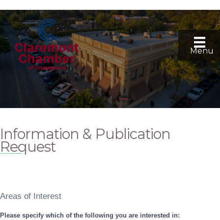
Menu
Information & Publication
Request
Areas of Interest
Please specify which of the following you are interested in: