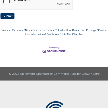
Business Directory
News Releases
Events Calendar
Hot Deals
Job Postings
Contact
Us
Information & Brochures
Join The Chamber
© 2026 Claremont Chamber of Commerce
|
Site by
GrowthZone