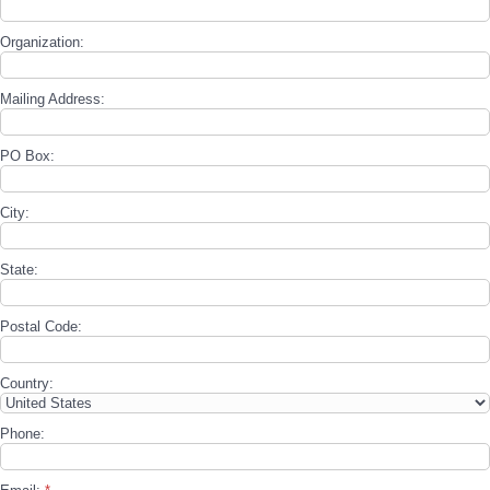
Organization:
Mailing Address:
PO Box:
City:
State:
Postal Code:
Country:
Phone: