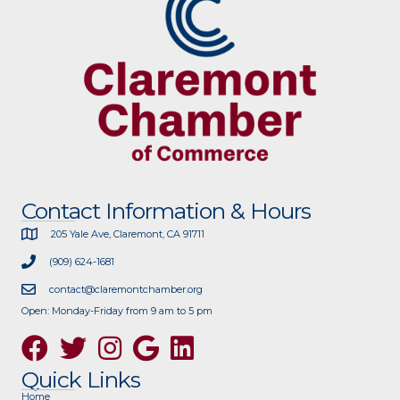
Contact Information & Hours
205 Yale Ave, Claremont, CA 91711
(909) 624-1681
contact@claremontchamber.org
Open: Monday-Friday from 9 am to 5 pm
Facebook
Twitter
Instagram
Google
Quick Links
Home