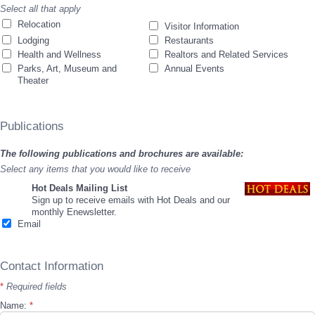
Select all that apply
Relocation
Visitor Information
Lodging
Restaurants
Health and Wellness
Realtors and Related Services
Parks, Art, Museum and
Annual Events
Theater
Publications
The following publications and brochures are available:
Select any items that you would like to receive
Hot Deals Mailing List
Sign up to receive emails with Hot Deals and our
monthly Enewsletter.
Email
Contact Information
*
Required fields
Name:
*