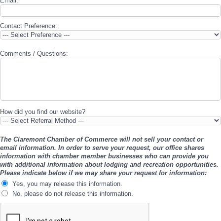
Email:
*
Contact Preference:
Comments / Questions:
How did you find our website?
The Claremont Chamber of Commerce will not sell your contact or
email information. In order to serve your request, our office shares
information with chamber member businesses who can provide you
with additional information about lodging and recreation opportunities.
Please indicate below if we may share your request for information:
Yes, you may release this information.
No, please do not release this information.