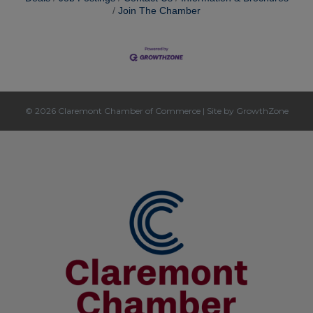
Join The Chamber
© 2026 Claremont Chamber of Commerce
|
Site by
GrowthZone