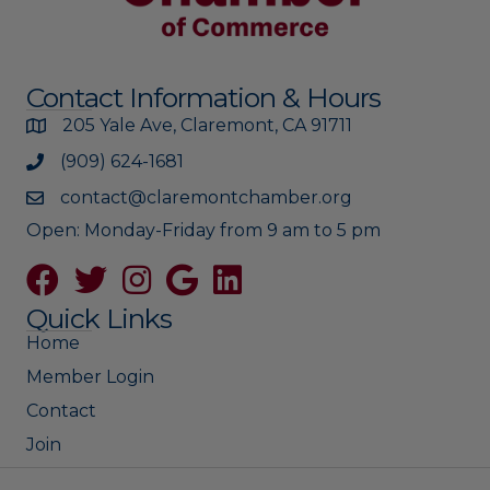
Contact Information & Hours
205 Yale Ave, Claremont, CA 91711
(909) 624-1681
contact@claremontchamber.org
Open: Monday-Friday from 9 am to 5 pm
Facebook
Twitter
Instagram
Google
Quick Links
Home
Member Login
Contact
Join