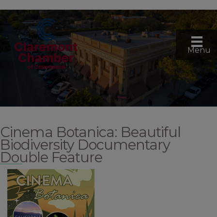
Menu
Cinema Botanica: Beautiful
Biodiversity Documentary
Double Feature