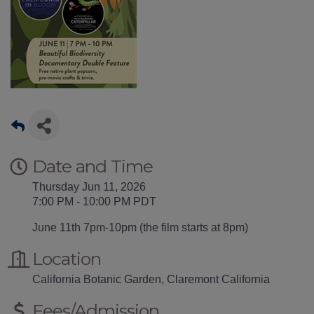
Date and Time
Thursday Jun 11, 2026
7:00 PM - 10:00 PM PDT
June 11th 7pm-10pm (the film starts at 8pm)
Location
California Botanic Garden, Claremont California
Fees/Admission