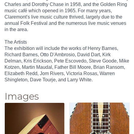
Charles and Dorothy Chase in 1958, and the Golden Ring
music café which opened in 1965. For many years,
Claremont's live music culture thrived, largely due to the
annual Folk Festival and the numerous live music venues
in the area.
The Artists
The exhibition will include the works of Henry Barnes,
Richard Barnes, Otto D'Ambrosio, David Dart, Kirk
Delman, Kris Erickson, Pete Escovedo, Steve Goode, Mike
Kotzen, Martin Maudal, Father Bill Moore, Brian Ransom,
Elizabeth Redd, Jom Rivers, Victoria Rosas, Warren
Shingleton, Dave Tourje, and Larry White.
Images