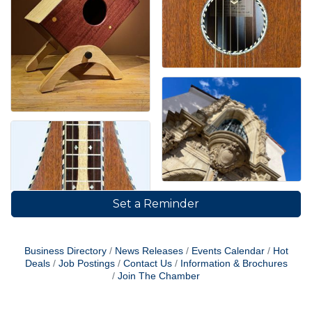
Set a Reminder
Business Directory
News Releases
Events Calendar
Hot
Deals
Job Postings
Contact Us
Information & Brochures
Join The Chamber