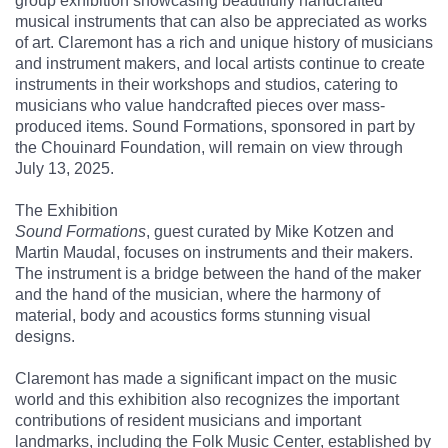
group exhibition showcasing beautifully handcrafted
musical instruments that can also be appreciated as works
of art. Claremont has a rich and unique history of musicians
and instrument makers, and local artists continue to create
instruments in their workshops and studios, catering to
musicians who value handcrafted pieces over mass-
produced items. Sound Formations, sponsored in part by
the Chouinard Foundation, will remain on view through
July 13, 2025.
The Exhibition
Sound Formations
, guest curated by Mike Kotzen and
Martin Maudal, focuses on instruments and their makers.
The instrument is a bridge between the hand of the maker
and the hand of the musician, where the harmony of
material, body and acoustics forms stunning visual
designs.
Claremont has made a significant impact on the music
world and this exhibition also recognizes the important
contributions of resident musicians and important
landmarks, including the Folk Music Center, established by