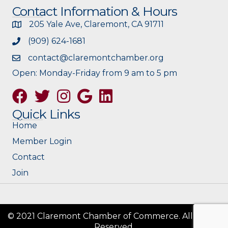
Contact Information & Hours
205 Yale Ave, Claremont, CA 91711
(909) 624-1681
contact@claremontchamber.org
Open: Monday-Friday from 9 am to 5 pm
Facebook
Twitter
Instagram
Google
Quick Links
Home
Member Login
Contact
Join
© 2021 Claremont Chamber of Commerce. All Rights
Reserved.