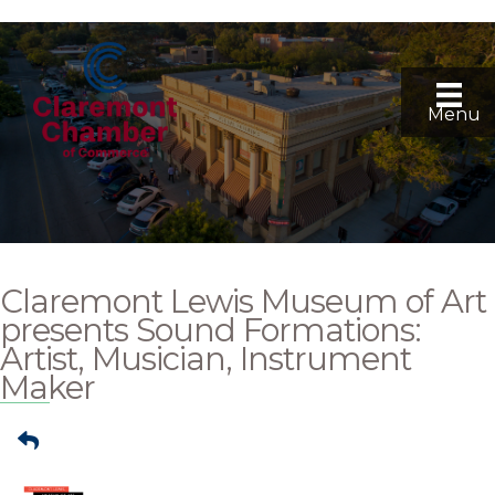
Menu
Claremont Lewis Museum of Art
presents Sound Formations:
Artist, Musician, Instrument
Maker