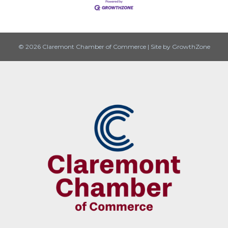
© 2026 Claremont Chamber of Commerce
|
Site by
GrowthZone