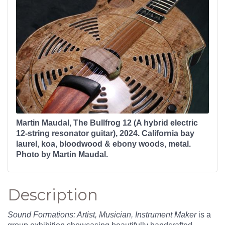
Martin Maudal, The Bullfrog 12 (A hybrid electric
12-string resonator guitar), 2024. California bay
laurel, koa, bloodwood & ebony woods, metal.
Photo by Martin Maudal.
Description
Sound Formations: Artist, Musician, Instrument Maker
is a