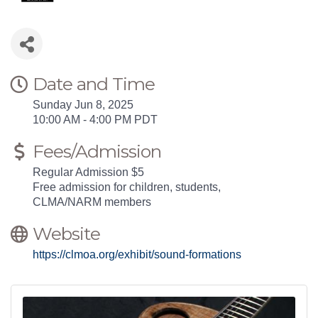
Date and Time
Sunday Jun 8, 2025
10:00 AM - 4:00 PM PDT
Fees/Admission
Regular Admission $5
Free admission for children, students,
CLMA/NARM members
Website
https://clmoa.org/exhibit/sound-formations