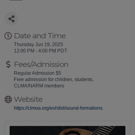
Date and Time
Thursday Jun 19, 2025
12:00 PM - 4:00 PM PDT
Fees/Admission
Regular Admission $5
Free admission for children, students,
CLMA/NARM members
Website
https://clmoa.org/exhibit/sound-formations