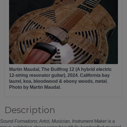
Martin Maudal, The Bullfrog 12 (A hybrid electric
12-string resonator guitar), 2024. California bay
laurel, koa, bloodwood & ebony woods, metal.
Photo by Martin Maudal.
Description
Sound Formations: Artist, Musician, Instrument Maker
is a