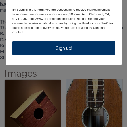
largely due to the annual Folk Festival and the numerous live
By submitting this form, you are consenting to receive marketing emails
music venues in the area.
from: Claremont Chamber of Commerce, 205 Yale Ave, Claremont, CA,
91711, US, http://www.claremontchamber.org. You can revoke your
The Artists
consent to receive emails at any time by using the SafeUnsubscribe® link,
found at the bottom of every email.
Emails are serviced by Constant
The exhibition will include the works of Henry Barnes, Richard
Contact.
Barnes, Charles Chase, Otto D'Ambrosio, David Dart, Kirk
Delman, Kris Erickson, Pete Escovedo, Steve Goode, Mike
Kotzen, Martin Maudal, Father Bill Moore, Brian Ransom,
Sign up!
Elizabeth Redd, Jom Rivers, Victoria Rosas, Warren
Shingleton, Dave Tourje, and Larry White.
Images