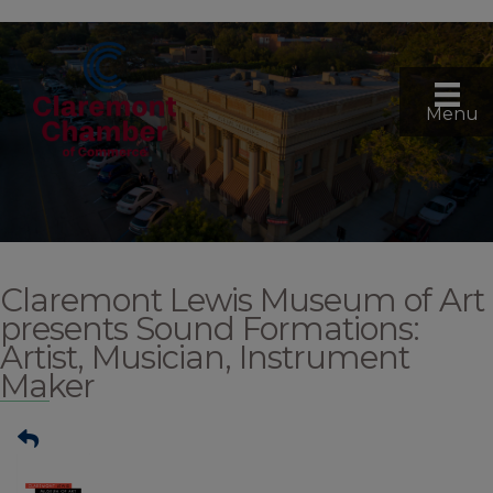
Menu
Claremont Lewis Museum of Art
presents Sound Formations:
Artist, Musician, Instrument
Maker