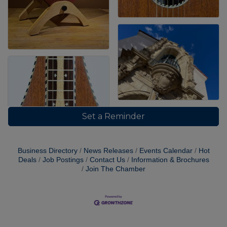
Set a Reminder
Business Directory
News Releases
Events Calendar
Hot
Deals
Job Postings
Contact Us
Information & Brochures
Join The Chamber