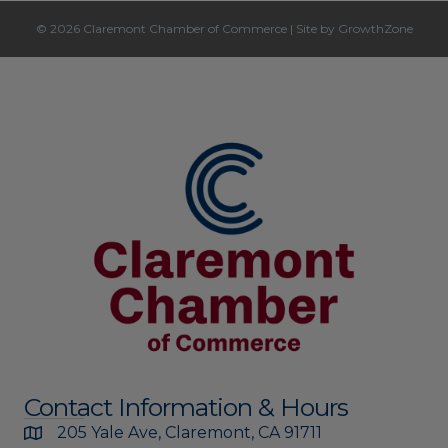
© 2026 Claremont Chamber of Commerce
|
Site by
GrowthZone
Contact Information & Hours
205 Yale Ave, Claremont, CA 91711