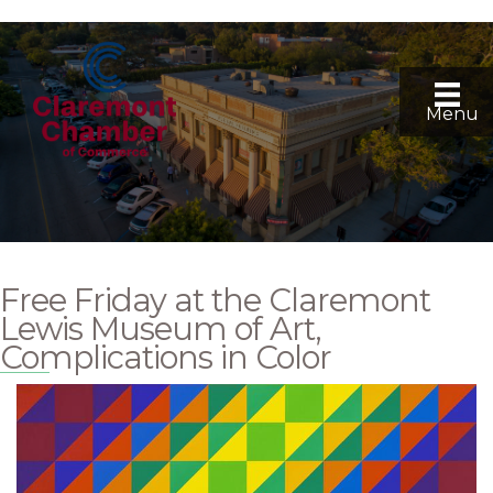
Menu
Free Friday at the Claremont
Lewis Museum of Art,
Complications in Color