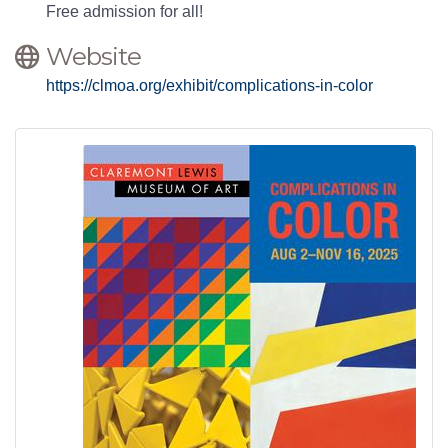
Free admission for all!
Website
https://clmoa.org/exhibit/complications-in-color