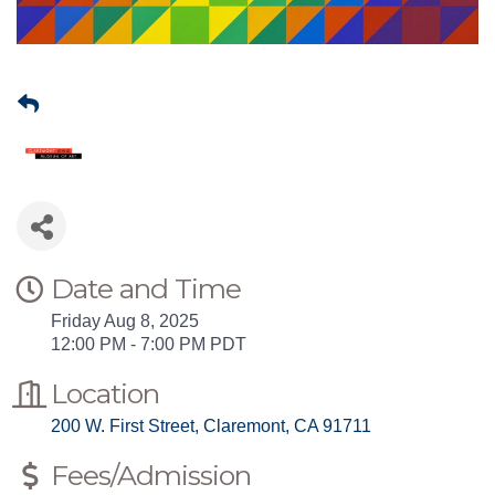
Date and Time
Friday Aug 8, 2025
12:00 PM - 7:00 PM PDT
Location
200 W. First Street
Claremont
CA
91711
Fees/Admission