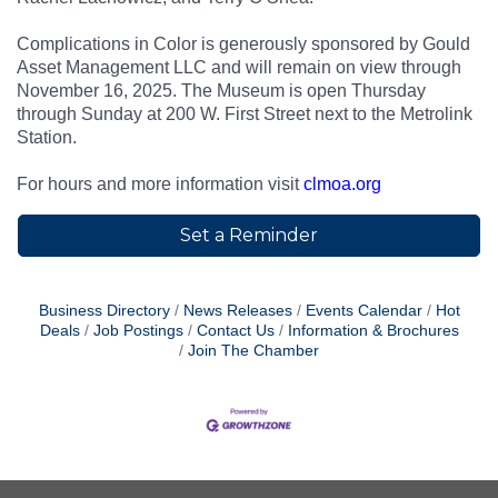
Complications in Color is generously sponsored by Gould
Asset Management LLC and will remain on view through
November 16, 2025. The Museum is open Thursday
through Sunday at 200 W. First Street next to the Metrolink
Station.
For hours and more information visit
clmoa.org
Set a Reminder
Business Directory
News Releases
Events Calendar
Hot
Deals
Job Postings
Contact Us
Information & Brochures
Join The Chamber