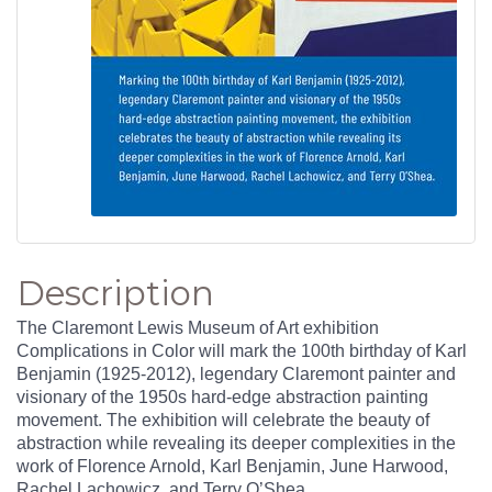
Description
The Claremont Lewis Museum of Art exhibition
Complications in Color will mark the 100th birthday of Karl
Benjamin (1925-2012), legendary Claremont painter and
visionary of the 1950s hard-edge abstraction painting
movement. The exhibition will celebrate the beauty of
abstraction while revealing its deeper complexities in the
work of Florence Arnold, Karl Benjamin, June Harwood,
Rachel Lachowicz, and Terry O’Shea.