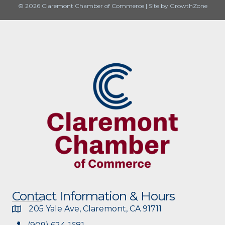
© 2026 Claremont Chamber of Commerce
|
Site by
GrowthZone
Contact Information & Hours
205 Yale Ave, Claremont, CA 91711