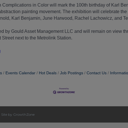
 Complications in Color will mark the 100th birthday of Karl B
bstraction painting movement. The exhibition will celebrate the 
Arnold, Karl Benjamin, June Harwood, Rachel Lachowicz, and Te
ored by Gould Asset Management LLC and will remain on view 
treet next to the Metrolink Station.
g
s
Events Calendar
Hot Deals
Job Postings
Contact Us
Informati
|
Site by
GrowthZone