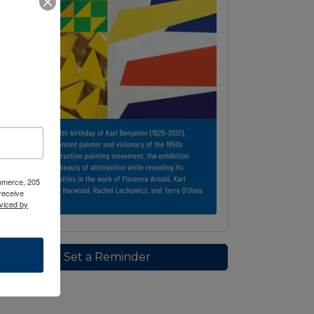
ommerce, 205
receive
viced by
Set a Reminder