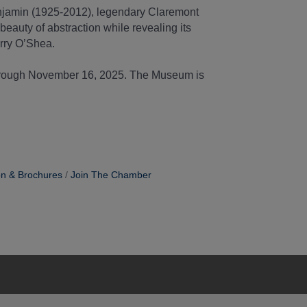
enjamin (1925-2012), legendary Claremont
beauty of abstraction while revealing its
rry O’Shea.
through November 16, 2025. The Museum is
on & Brochures
Join The Chamber