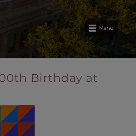
Menu
00th Birthday at