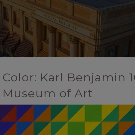
 Color: Karl Benjamin 1
 Museum of Art