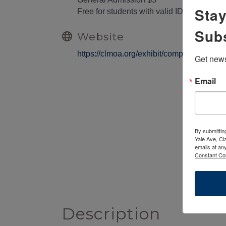
Stay
Free for students with valid ID, child
Sub
Website
https://clmoa.org/exhibit/complications-in-
Get news
Email
By submittin
Yale Ave, Cl
emails at an
Constant Co
Description