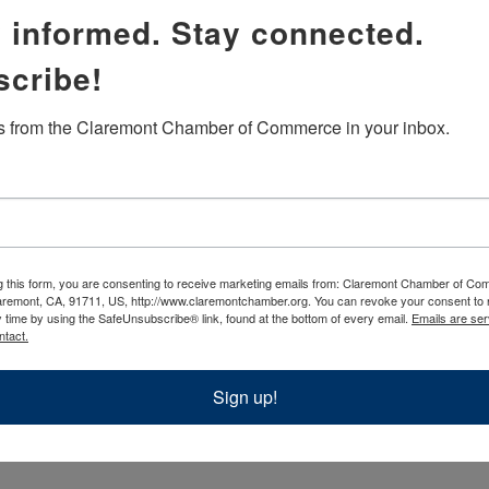
 informed. Stay connected.
ren and CLMA/NARM members
scribe!
color
 from the Claremont Chamber of Commerce in your inbox.
g this form, you are consenting to receive marketing emails from: Claremont Chamber of C
aremont, CA, 91711, US, http://www.claremontchamber.org. You can revoke your consent to 
y time by using the SafeUnsubscribe® link, found at the bottom of every email.
Emails are ser
ntact.
Sign up!