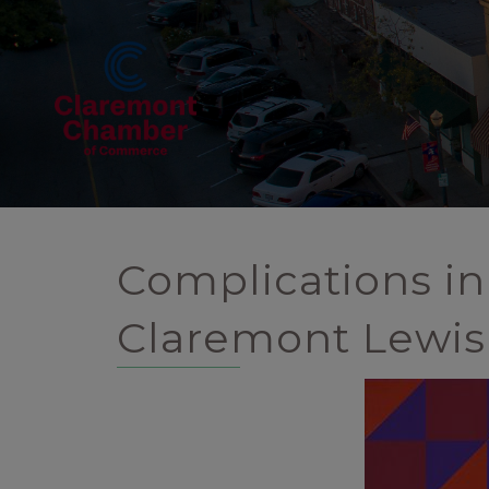
Complications in
Claremont Lewis