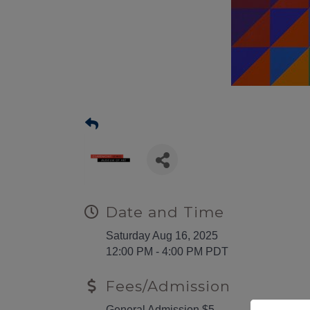
Date and Time
Saturday Aug 16, 2025
12:00 PM - 4:00 PM PDT
Fees/Admission
General Admission $5