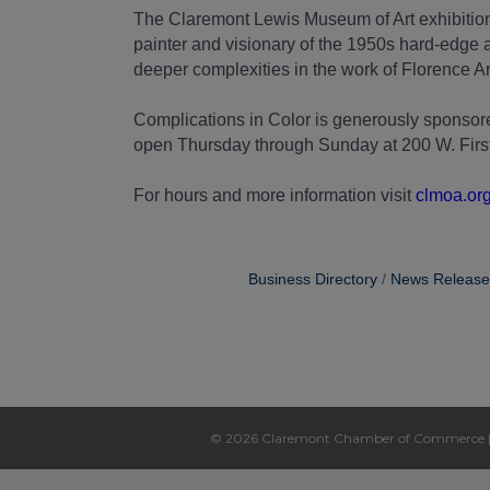
The Claremont Lewis Museum of Art exhibition
painter and visionary of the 1950s hard-edge a
deeper complexities in the work of Florence 
Complications in Color is generously spons
open Thursday through Sunday at 200 W. First S
For hours and more information visit
clmoa.or
Business Directory
News Release
© 2026 Claremont Chamber of Commerce