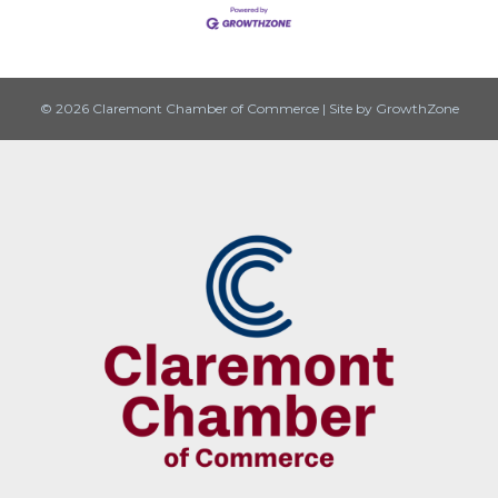
© 2026 Claremont Chamber of Commerce
|
Site by
GrowthZone