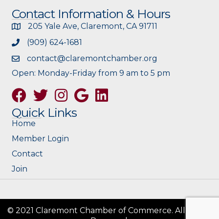
Contact Information & Hours
205 Yale Ave, Claremont, CA 91711
(909) 624-1681
contact@claremontchamber.org
Open: Monday-Friday from 9 am to 5 pm
Facebook
Twitter
Instagram
Google
Quick Links
Home
Member Login
Contact
Join
© 2021 Claremont Chamber of Commerce. All Rights