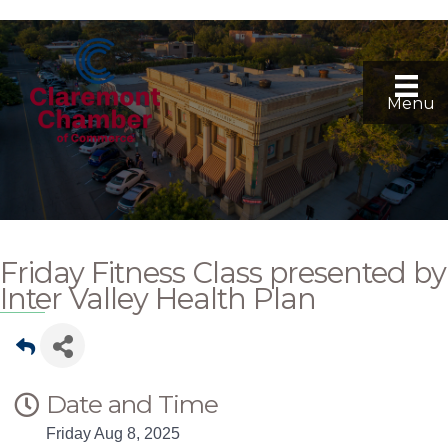
Menu
Friday Fitness Class presented by
Inter Valley Health Plan
Date and Time
Friday Aug 8, 2025