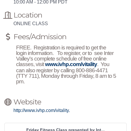
10:00 AM - 12:00 PM PDT
Location
ONLINE CLASS
Fees/Admission
FREE. Registration is required to get the
login information. To register, or to see Inter
Valley's complete schedule of free online
classes, visit
www.ivhp.com/vitality
. You
can also register by calling 800-886-4471
(TTY 711), Monday through Friday, 8 am to 5
pm.
Website
http://www.ivhp.com/vitality.
Friday Fitness Class presented by Int...