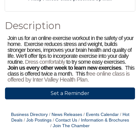
Description
Join us for an online exercise workout in the safety of your
home. Exercise reduces stress and weight, builds
stronger bones, improves your brain health and quality of
life. We’ll offer tips to incorporate exercise into your daily
routine.
Dress comfortably
to try some easy exercises.
Join us every other week to learn new exercises
. This
ree online class is
class is offered twice a month. This f
offered by Inter Valley Health Plan.
Set a Reminder
Business Directory
News Releases
Events Calendar
Hot
Deals
Job Postings
Contact Us
Information & Brochures
Join The Chamber